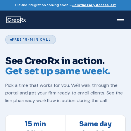
Filevine integration coming soon →
Join the Early Access List
FREE 15-MIN CALL
See CreoRx in action.
Get set up same week.
Pick a time that works for you. We'll walk through the
portal and get your firm ready to enroll clients. See the
lien pharmacy
workflow in action during the call.
15 min
Same day