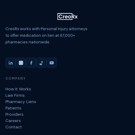
CreoRx works with Personal Injury attorneys
to offer medication on lien at 67,000+
pharmacies nationwide.
COMPANY
How It Works
Law Firms
Pharmacy Liens
Patients
Providers
Careers
Contact