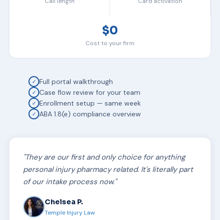
Call length
Card activation
$0
Cost to your firm
Full portal walkthrough
✓
Case flow review for your team
✓
Enrollment setup — same week
✓
ABA 1.8(e) compliance overview
✓
"They are our first and only choice for anything
personal injury pharmacy related. It's literally part
of our intake process now."
Chelsea P.
Temple Injury Law