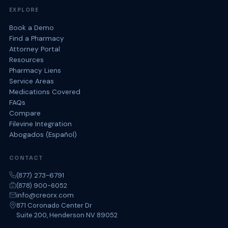
EXPLORE
Book a Demo
Find a Pharmacy
Attorney Portal
Resources
Pharmacy Liens
Service Areas
Medications Covered
FAQs
Compare
Filevine Integration
Abogados (Español)
CONTACT
(877) 273-6791
(878) 900-6052
info@creorx.com
871 Coronado Center Dr
Suite 200, Henderson NV 89052