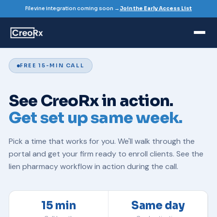
Filevine integration coming soon →
Join the Early Access List
FREE 15-MIN CALL
See CreoRx in action.
Get set up same week.
Pick a time that works for you. We'll walk through the
portal and get your firm ready to enroll clients. See the
lien pharmacy
workflow in action during the call.
15 min
Same day