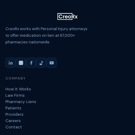
CreoRx works with Personal Injury attorneys
to offer medication on lien at 67,000+
pharmacies nationwide.
COMPANY
How It Works
Law Firms
Pharmacy Liens
Patients
Providers
Careers
Contact