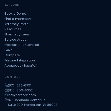
EXPLORE
Book a Demo
Find a Pharmacy
Attorney Portal
Resources
Pharmacy Liens
Service Areas
Medications Covered
FAQs
Compare
Filevine Integration
Abogados (Español)
CONTACT
(877) 273-6791
(878) 900-6052
info@creorx.com
871 Coronado Center Dr
Suite 200, Henderson NV 89052