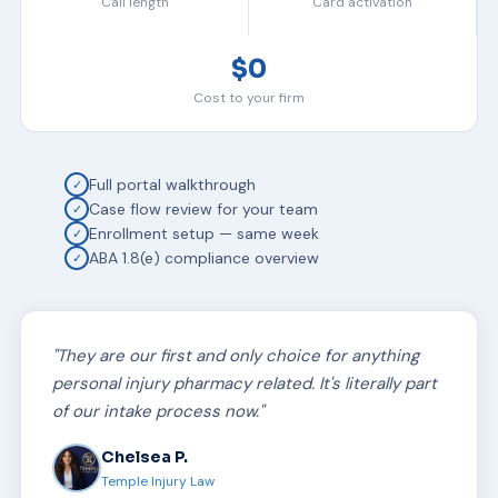
Call length
Card activation
$0
Cost to your firm
Full portal walkthrough
✓
Case flow review for your team
✓
Enrollment setup — same week
✓
ABA 1.8(e) compliance overview
✓
"They are our first and only choice for anything
personal injury pharmacy related. It's literally part
of our intake process now."
Chelsea P.
Temple Injury Law