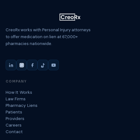
CreoRx works with Personal Injury attorneys
to offer medication on lien at 67,000+
pharmacies nationwide.
COMPANY
How It Works
Law Firms
Pharmacy Liens
Patients
Providers
Careers
Contact