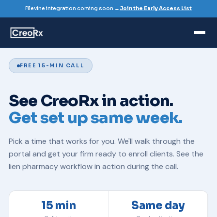
Filevine integration coming soon →
Join the Early Access List
FREE 15-MIN CALL
See CreoRx in action.
Get set up same week.
Pick a time that works for you. We'll walk through the
portal and get your firm ready to enroll clients. See the
lien pharmacy
workflow in action during the call.
15 min
Same day