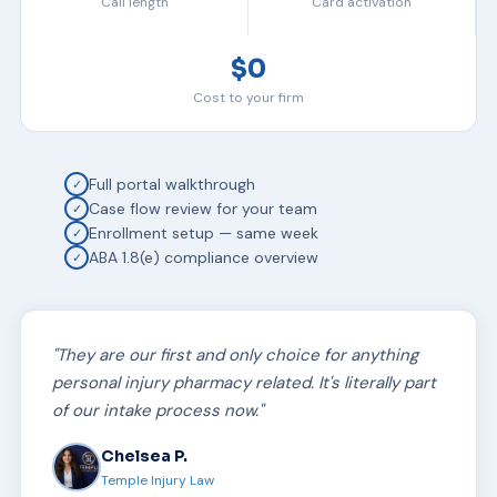
Call length
Card activation
$0
Cost to your firm
Full portal walkthrough
✓
Case flow review for your team
✓
Enrollment setup — same week
✓
ABA 1.8(e) compliance overview
✓
"They are our first and only choice for anything
personal injury pharmacy related. It's literally part
of our intake process now."
Chelsea P.
Temple Injury Law