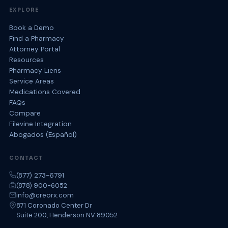
EXPLORE
Book a Demo
Find a Pharmacy
Attorney Portal
Resources
Pharmacy Liens
Service Areas
Medications Covered
FAQs
Compare
Filevine Integration
Abogados (Español)
CONTACT
(877) 273-6791
(878) 900-6052
info@creorx.com
871 Coronado Center Dr
Suite 200, Henderson NV 89052