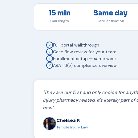
15 min
Same day
Call length
Card activation
Full portal walkthrough
✓
Case flow review for your team
✓
Enrollment setup — same week
✓
ABA 1.8(e) compliance overview
✓
"They are our first and only choice for anyt
injury pharmacy related. It's literally part o
now."
Chelsea P.
Temple Injury Law