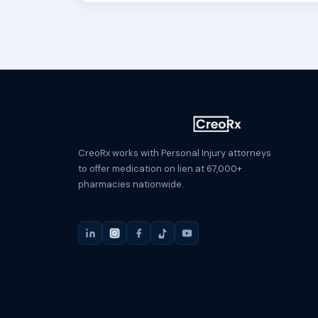
CreoRx works with Personal Injury attorneys
to offer medication on lien at 67,000+
pharmacies nationwide.