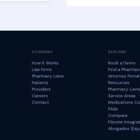
COMPANY
EXPLORE
How It Works
Book a Demo
Law Firms
Find a Pharmac
Pharmacy Liens
Attorney Portal
Patients
Resources
Providers
Pharmacy Liens
Careers
Service Areas
Contact
Medications C
FAQs
Compare
Filevine Integra
Abogados (Esp