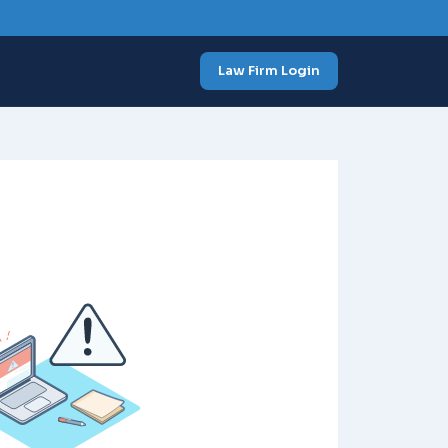
Law Firm Login