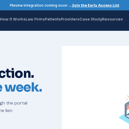
Filevine integration coming soon →
Join the Early Access List
How It Works
Law Firms
Patients
Providers
Case Study
Resources
ction.
e week.
ugh the portal
the
lien