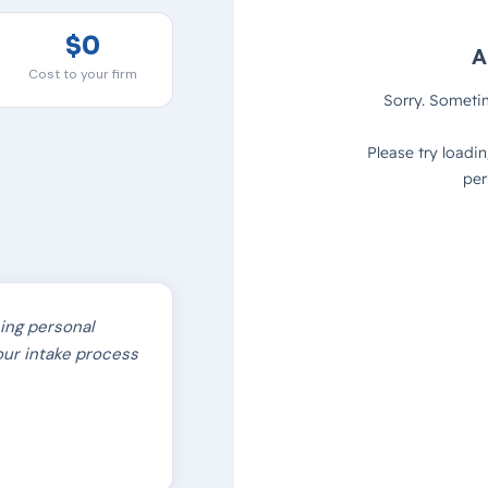
$0
Cost to your firm
hing personal
f our intake process