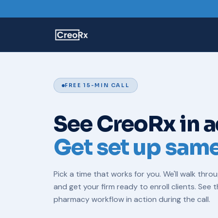
FREE 15-MIN CALL
See CreoRx in a
Get set up sam
Pick a time that works for you. We'll walk thro
and get your firm ready to enroll clients. See 
pharmacy
workflow in action during the call.