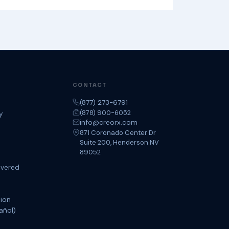
CONTACT
(877) 273-6791
(878) 900-6052
y
info@creorx.com
871 Coronado Center Dr
Suite 200, Henderson NV
89052
overed
tion
añol)