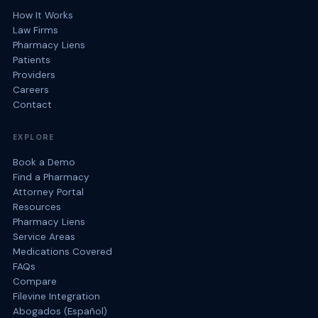
How It Works
Law Firms
Pharmacy Liens
Patients
Providers
Careers
Contact
EXPLORE
Book a Demo
Find a Pharmacy
Attorney Portal
Resources
Pharmacy Liens
Service Areas
Medications Covered
FAQs
Compare
Filevine Integration
Abogados (Español)