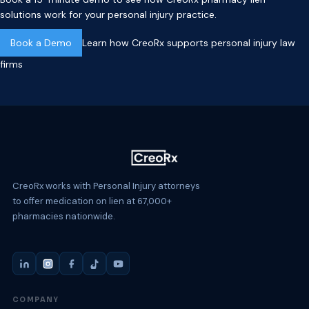
solutions work for your personal injury practice.
Book a Demo
Learn how CreoRx supports personal injury law
firms
CreoRx works with Personal Injury attorneys
to offer medication on lien at 67,000+
pharmacies nationwide.
COMPANY