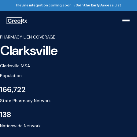
Filevine integration coming soon →
Join the Early Access List
PHARMACY LIEN COVERAGE
Clarksville
Clarksville MSA
Population
166,722
State Pharmacy Network
138
Nationwide Network