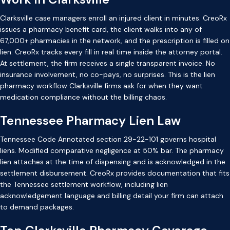
Clarksville case managers enroll an injured client in minutes. CreoRx
issues a pharmacy benefit card, the client walks into any of
67,000+ pharmacies in the network, and the prescription is filled on
lien. CreoRx tracks every fill in real time inside the attorney portal.
At settlement, the firm receives a single transparent invoice. No
insurance involvement, no co-pays, no surprises. This is the lien
pharmacy workflow Clarksville firms ask for when they want
medication compliance without the billing chaos.
Tennessee Pharmacy Lien Law
Tennessee Code Annotated section 29-22-101 governs hospital
liens. Modified comparative negligence at 50% bar. The pharmacy
lien attaches at the time of dispensing and is acknowledged in the
settlement disbursement. CreoRx provides documentation that fits
the Tennessee settlement workflow, including lien
acknowledgement language and billing detail your firm can attach
to demand packages.