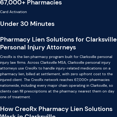
67,000+ Pharmacies
Card Activation
Under 30 Minutes
Pharmacy Lien Solutions for Clarksville
Personal Injury Attorneys
CreoRx is the lien pharmacy program built for Clarksville personal
injury law firms. Across Clarksville MSA, Clarksville personal injury
attorneys use CreoRx to handle injury-related medications on a
pharmacy lien, billed at settlement, with zero upfront cost to the
injured client. The CreoRx network reaches 67,000+ pharmacies
nationwide, including every major chain operating in Clarksville, so
clients can fill prescriptions at the pharmacy nearest them on day
one of treatment.
How CreoRx Pharmacy Lien Solutions
Work in Clarksville