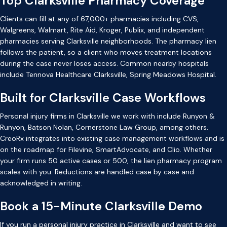
Top Clarksville Pharmacy Coverage
Clients can fill at any of 67,000+ pharmacies including CVS,
Walgreens, Walmart, Rite Aid, Kroger, Publix, and independent
pharmacies serving Clarksville neighborhoods. The pharmacy lien
follows the patient, so a client who moves treatment locations
during the case never loses access. Common nearby hospitals
include Tennova Healthcare Clarksville, Spring Meadows Hospital.
Built for Clarksville Case Workflows
Personal injury firms in Clarksville we work with include Runyon &
Runyon, Batson Nolan, Cornerstone Law Group, among others.
CreoRx integrates into existing case management workflows and is
on the roadmap for Filevine, SmartAdvocate, and Clio. Whether
your firm runs 50 active cases or 500, the lien pharmacy program
scales with you. Reductions are handled case by case and
acknowledged in writing.
Book a 15-Minute Clarksville Demo
If you run a personal injury practice in Clarksville and want to see