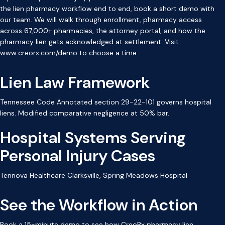
the lien pharmacy workflow end to end, book a short demo with
our team. We will walk through enrollment, pharmacy access
across 67,000+ pharmacies, the attorney portal, and how the
pharmacy lien gets acknowledged at settlement. Visit
www.creorx.com/demo to choose a time.
Lien Law Framework
Tennessee Code Annotated section 29-22-101 governs hospital
liens. Modified comparative negligence at 50% bar.
Hospital Systems Serving
Personal Injury Cases
Tennova Healthcare Clarksville, Spring Meadows Hospital
See the Workflow in Action
Book a 15-minute demo to see how CreoRx pharmacy lien