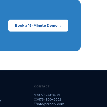
Book a 15-Minute Demo →
CONTACT
(877) 273-6791
(878) 900-6052
y
info@creorx.com