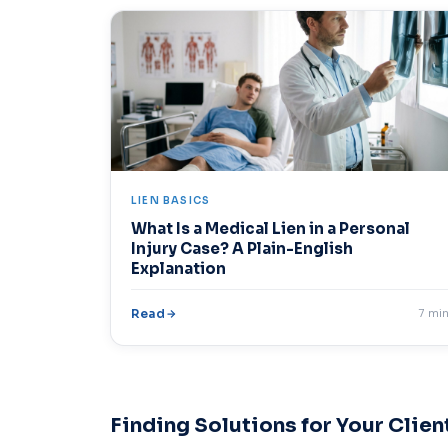
LIEN BASICS
What Is a Medical Lien in a Personal
Injury Case? A Plain-English
Explanation
Read
7 mi
Finding Solutions for Your Clien