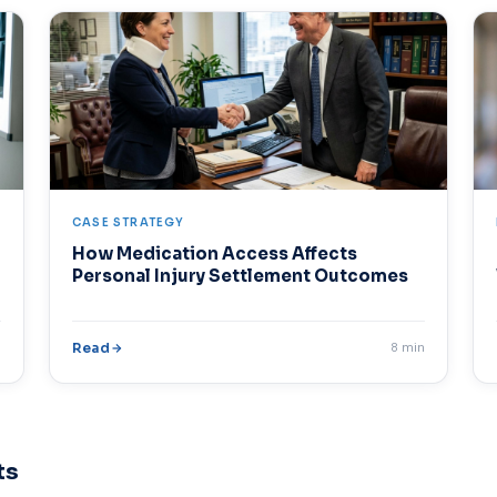
CASE STRATEGY
How Medication Access Affects
Personal Injury Settlement Outcomes
n
Read
8 min
ts