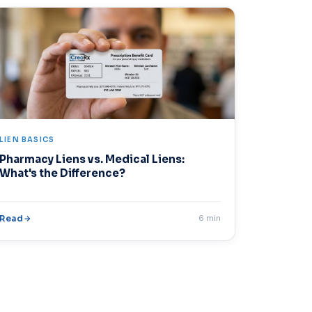
LIEN BASICS
Pharmacy Liens vs. Medical Liens:
What's the Difference?
Read
6 min