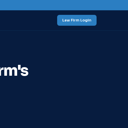
Law Firm Login
rm's