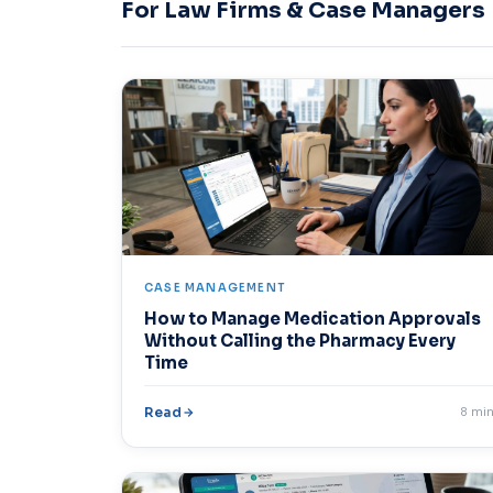
For Law Firms & Case Managers
CASE MANAGEMENT
How to Manage Medication Approvals
Without Calling the Pharmacy Every
Time
Read
8 mi