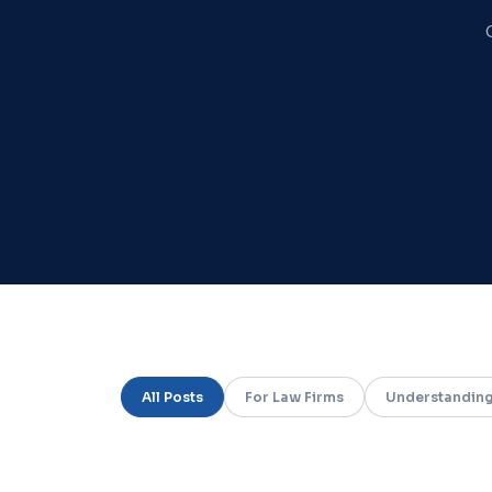
All Posts
For Law Firms
Understanding
Screenshot of the CreoRx attorney portal