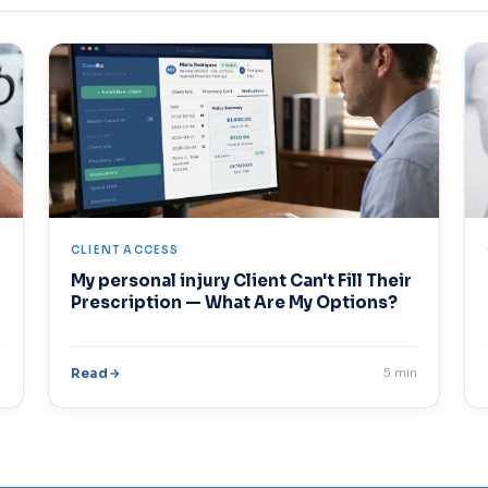
CLIENT ACCESS
My personal injury Client Can't Fill Their
Prescription — What Are My Options?
n
Read
5 min