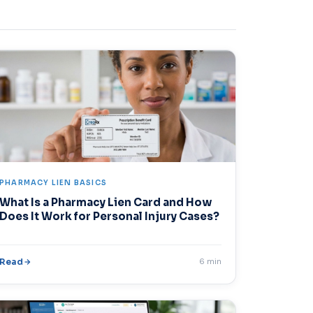
PHARMACY LIEN BASICS
What Is a Pharmacy Lien Card and How
Does It Work for Personal Injury Cases?
Read
6 min