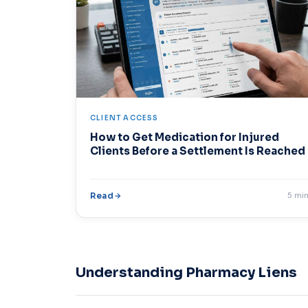
CLIENT ACCESS
How to Get Medication for Injured
Clients Before a Settlement Is Reached
Read
5 mi
Understanding Pharmacy Liens