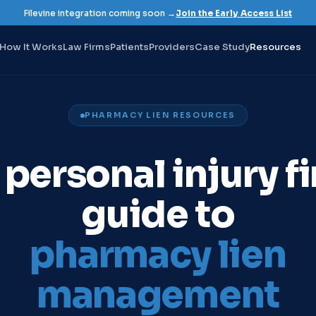
Filevine integration coming soon →
Join the Early Access List
How It Works
Law Firms
Patients
Providers
Case Study
Resources
PHARMACY LIEN RESOURCES
 personal injury fi
guide to
pharmacy lien
management