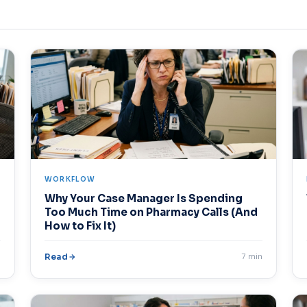
WORKFLOW
Why Your Case Manager Is Spending
Too Much Time on Pharmacy Calls (And
How to Fix It)
n
Read
7 min