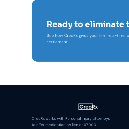
Ready to eliminate 
See how CreoRx gives your firm real-time p
settlement.
CreoRx works with Personal Injury attorneys
to offer medication on lien at 67,000+