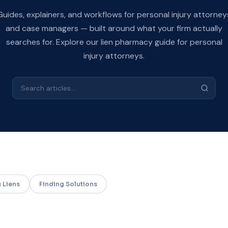
Guides, explainers, and workflows for personal injury attorney
and case managers — built around what your firm actually
searches for. Explore our
lien pharmacy
guide for personal
injury attorneys.
 Liens
Finding Solutions