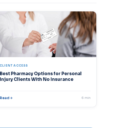
CLIENT ACCESS
Best Pharmacy Options for Personal
Injury Clients With No Insurance
Read
6 min