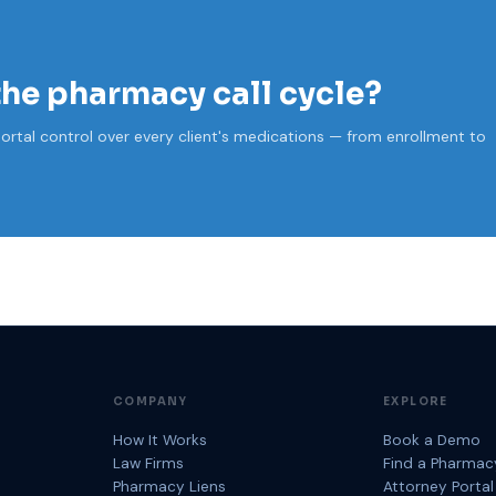
the pharmacy call cycle?
ortal control over every client's medications — from enrollment to
COMPANY
EXPLORE
How It Works
Book a Demo
Law Firms
Find a Pharmac
Pharmacy Liens
Attorney Portal