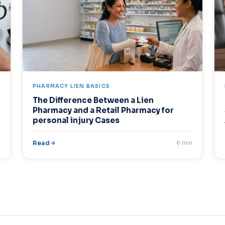
PHARMACY LIEN BASICS
The Difference Between a Lien
Pharmacy and a Retail Pharmacy for
personal injury Cases
n
Read
6 min