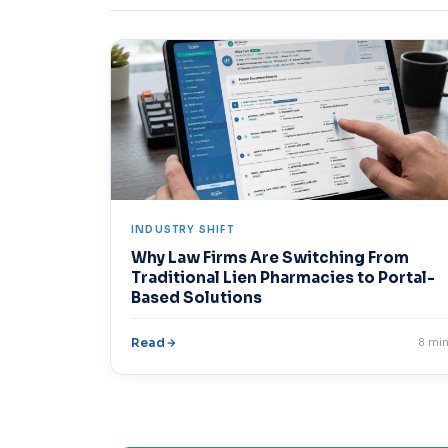
INDUSTRY SHIFT
Why Law Firms Are Switching From
Traditional Lien Pharmacies to Portal-
Based Solutions
Read
8 mi