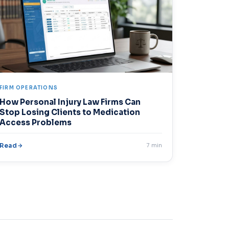
FIRM OPERATIONS
How Personal Injury Law Firms Can
Stop Losing Clients to Medication
Access Problems
Read
7 min