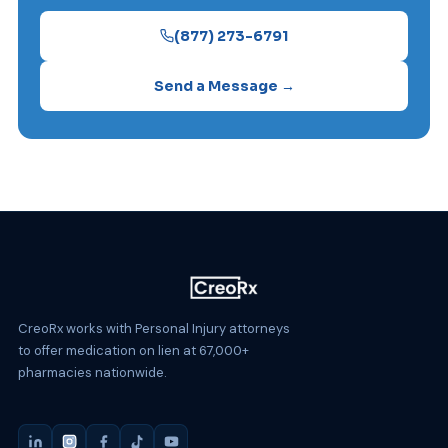
(877) 273-6791
Send a Message →
CreoRx works with Personal Injury attorneys
to offer medication on lien at 67,000+
pharmacies nationwide.