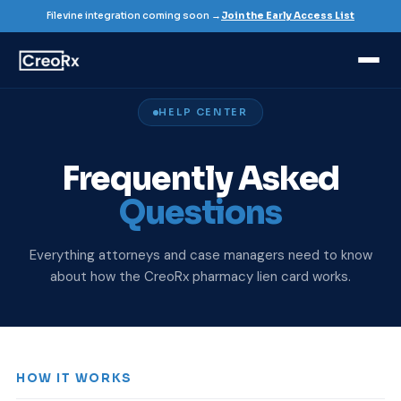
Filevine integration coming soon →
Join the Early Access List
HELP CENTER
Frequently Asked
Questions
Everything attorneys and case managers need to know
about how the CreoRx pharmacy lien card works.
HOW IT WORKS