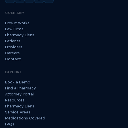
COMPANY
How It Works
Law Firms
Pharmacy Liens
Patients
Providers
Careers
Contact
EXPLORE
Book a Demo
Find a Pharmacy
Attorney Portal
Resources
Pharmacy Liens
Service Areas
Medications Covered
FAQs