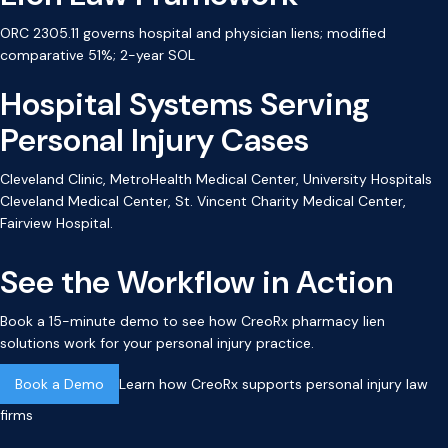
ORC 2305.11 governs hospital and physician liens; modified
comparative 51%; 2-year SOL
Hospital Systems Serving
Personal Injury Cases
Cleveland Clinic, MetroHealth Medical Center, University Hospitals
Cleveland Medical Center, St. Vincent Charity Medical Center,
Fairview Hospital.
See the Workflow in Action
Book a 15-minute demo to see how CreoRx pharmacy lien
solutions work for your personal injury practice.
Book a Demo
Learn how CreoRx supports personal injury law
firms