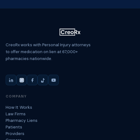
CreoRx works with Personal Injury attorneys
to offer medication on lien at 67,000+
pharmacies nationwide.
COMPANY
How It Works
Law Firms
Pharmacy Liens
Patients
Providers