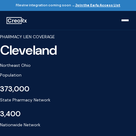
Filevine integration coming soon →
Join the Early Access List
PHARMACY LIEN COVERAGE
Cleveland
Northeast Ohio
Population
373,000
State Pharmacy Network
3,400
Nationwide Network