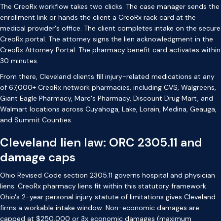
The CreoRx workflow takes two clicks. The case manager sends the
enrollment link or hands the client a CreoRx rack card at the
medical provider's office. The client completes intake on the secure
CreoRx portal. The attorney signs the lien acknowledgment in the
CreoRx Attorney Portal. The pharmacy benefit card activates within
30 minutes.
From there, Cleveland clients fill injury-related medications at any
of 67,000+ CreoRx network pharmacies, including CVS, Walgreens,
Giant Eagle Pharmacy, Marc's Pharmacy, Discount Drug Mart, and
Walmart locations across Cuyahoga, Lake, Lorain, Medina, Geauga,
and Summit Counties.
Cleveland lien law: ORC 2305.11 and
damage caps
Ohio Revised Code section 2305.11 governs hospital and physician
liens. CreoRx pharmacy liens fit within this statutory framework.
Ohio's 2-year personal injury statute of limitations gives Cleveland
firms a workable intake window. Non-economic damages are
capped at $250,000 or 3x economic damages (maximum