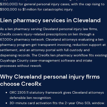
$350,000) for general personal injury cases, with the cap rising to
$500,000 to $1 million for catastrophic injury.
Lien pharmacy services in Cleveland
As a lien pharmacy serving Cleveland personal injury law firms,
CreoRx covers injury-related prescriptions on lien through a
67,000+ pharmacy network. Cleveland attorneys evaluating a lien
pharmacy program get transparent invoicing, reduction support at
settlement, and an attorney portal with full custody and
dispensing records. The CreoRx lien pharmacy workflow fits existing
Cuyahoga County case-management software and intake
processes without rework.
Why Cleveland personal injury firms
choose CreoRx
ORC 2305.11 statutory framework gives Cleveland attorneys
defensible lien recognition.
30-minute card activation fits the 2-year Ohio SOL window.