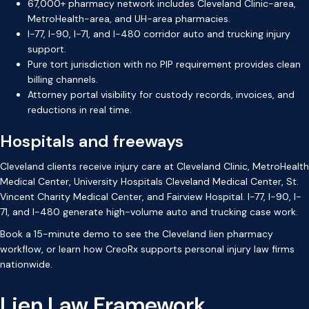
67,000+ pharmacy network includes Cleveland Clinic-area,
MetroHealth-area, and UH-area pharmacies.
I-77, I-90, I-71, and I-480 corridor auto and trucking injury
support.
Pure tort jurisdiction with no PIP requirement provides clean
billing channels.
Attorney portal visibility for custody records, invoices, and
reductions in real time.
Hospitals and freeways
Cleveland clients receive injury care at Cleveland Clinic, MetroHealth
Medical Center, University Hospitals Cleveland Medical Center, St.
Vincent Charity Medical Center, and Fairview Hospital. I-77, I-90, I-
71, and I-480 generate high-volume auto and trucking case work.
Book a 15-minute demo
to see the Cleveland lien pharmacy
workflow, or
learn how CreoRx supports personal injury law firms
nationwide.
Lien Law Framework