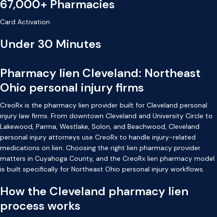
67,000+ Pharmacies
Card Activation
Under 30 Minutes
Pharmacy lien Cleveland: Northeast
Ohio personal injury firms
CreoRx is the pharmacy lien provider built for Cleveland personal
injury law firms. From downtown Cleveland and University Circle to
Lakewood, Parma, Westlake, Solon, and Beachwood, Cleveland
personal injury attorneys use CreoRx to handle injury-related
medications on lien. Choosing the right lien pharmacy provider
matters in Cuyahoga County, and the CreoRx lien pharmacy model
is built specifically for Northeast Ohio personal injury workflows.
How the Cleveland pharmacy lien
process works