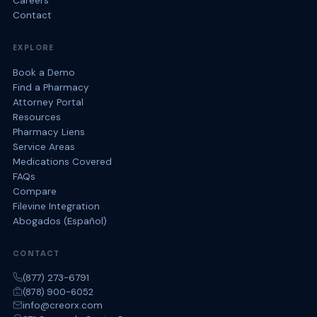
Careers
Contact
EXPLORE
Book a Demo
Find a Pharmacy
Attorney Portal
Resources
Pharmacy Liens
Service Areas
Medications Covered
FAQs
Compare
Filevine Integration
Abogados (Español)
CONTACT
(877) 273-6791
(878) 900-6052
info@creorx.com