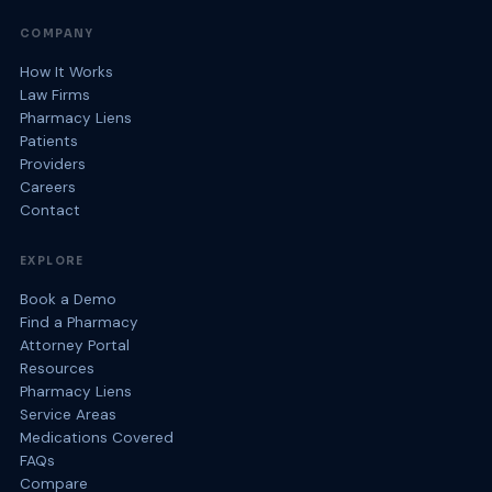
COMPANY
How It Works
Law Firms
Pharmacy Liens
Patients
Providers
Careers
Contact
EXPLORE
Book a Demo
Find a Pharmacy
Attorney Portal
Resources
Pharmacy Liens
Service Areas
Medications Covered
FAQs
Compare