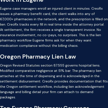
Eugene case managers enroll an injured client in minutes. CreoRx
issues a pharmacy benefit card, the client walks into any of
67,000+ pharmacies in the network, and the prescription is filled on
lien. CreoRx tracks every fill in real time inside the attorney portal.
At settlement, the firm receives a single transparent invoice. No
insurance involvement, no co-pays, no surprises. This is the lien
pharmacy workflow Eugene firms ask for when they want
medication compliance without the billing chaos.
Oregon Pharmacy Lien Law
Oregon Revised Statutes section 87.555 governs hospital liens.
Modified comparative negligence at 51% bar. The pharmacy lien
attaches at the time of dispensing and is acknowledged in the
settlement disbursement. CreoRx provides documentation that fits
the Oregon settlement workflow, including lien acknowledgement
language and billing detail your firm can attach to demand
packages.