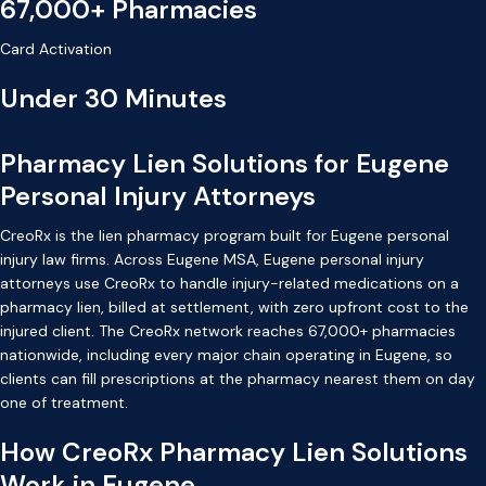
67,000+ Pharmacies
Card Activation
Under 30 Minutes
Pharmacy Lien Solutions for Eugene
Personal Injury Attorneys
CreoRx is the lien pharmacy program built for Eugene personal
injury law firms. Across Eugene MSA, Eugene personal injury
attorneys use CreoRx to handle injury-related medications on a
pharmacy lien, billed at settlement, with zero upfront cost to the
injured client. The CreoRx network reaches 67,000+ pharmacies
nationwide, including every major chain operating in Eugene, so
clients can fill prescriptions at the pharmacy nearest them on day
one of treatment.
How CreoRx Pharmacy Lien Solutions
Work in Eugene