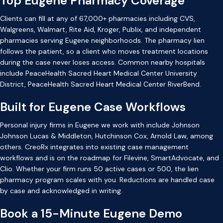
Top Eugene Pharmacy Coverage
Clients can fill at any of 67,000+ pharmacies including CVS,
Walgreens, Walmart, Rite Aid, Kroger, Publix, and independent
pharmacies serving Eugene neighborhoods. The pharmacy lien
follows the patient, so a client who moves treatment locations
during the case never loses access. Common nearby hospitals
include PeaceHealth Sacred Heart Medical Center University
District, PeaceHealth Sacred Heart Medical Center RiverBend.
Built for Eugene Case Workflows
Personal injury firms in Eugene we work with include Johnson
Johnson Lucas & Middleton, Hutchinson Cox, Arnold Law, among
others. CreoRx integrates into existing case management
workflows and is on the roadmap for Filevine, SmartAdvocate, and
Clio. Whether your firm runs 50 active cases or 500, the lien
pharmacy program scales with you. Reductions are handled case
by case and acknowledged in writing.
Book a 15-Minute Eugene Demo