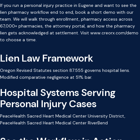
If you run a personal injury practice in Eugene and want to see the
lien pharmacy workflow end to end, book a short demo with our
team. We will walk through enrollment, pharmacy access across
67,000+ pharmacies, the attorney portal, and how the pharmacy
lien gets acknowledged at settlement. Visit www.creorx.com/demo
to choose a time.
Lien Law Framework
Oregon Revised Statutes section 87.555 governs hospital liens.
Modified comparative negligence at 51% bar.
Hospital Systems Serving
Personal Injury Cases
PeaceHealth Sacred Heart Medical Center University District,
PeaceHealth Sacred Heart Medical Center RiverBend