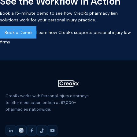
See the Workflow in Action
Book a 15-minute demo to see how CreoRx pharmacy lien
solutions work for your personal injury practice.
Book a Demo
Learn how CreoRx supports personal injury law
firms
CreoRx works with Personal Injury attorneys
to offer medication on lien at 67,000+
pharmacies nationwide.