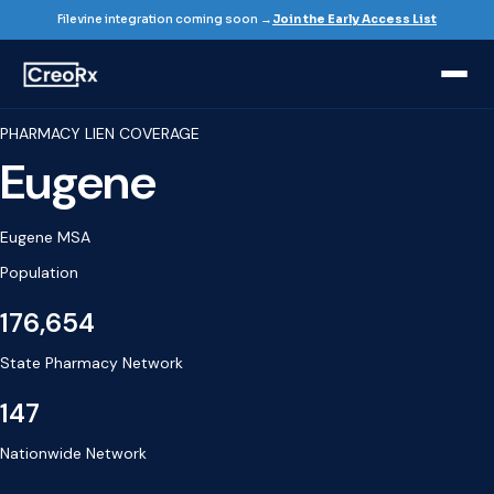
Filevine integration coming soon →
Join the Early Access List
PHARMACY LIEN COVERAGE
Eugene
Eugene MSA
Population
176,654
State Pharmacy Network
147
Nationwide Network