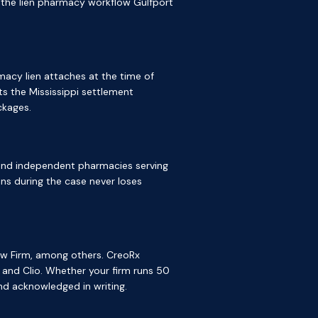
is the lien pharmacy workflow Gulfport
macy lien attaches at the time of
s the Mississippi settlement
ckages.
, and independent pharmacies serving
ns during the case never loses
aw Firm, among others. CreoRx
 and Clio. Whether your firm runs 50
nd acknowledged in writing.