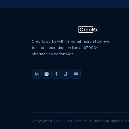
CreoRx works with Personal Injury attorneys
to offer medication on lien at 67,000+
pharmacies nationwide.
Copyright © 2022–2026 CreoRx Solutions. All Rights Rese