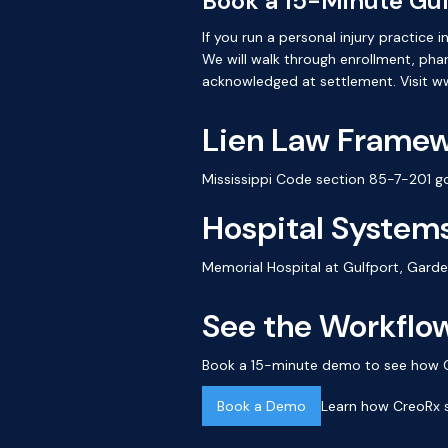
Book a 15-Minute Gu
If you run a personal injury practic
We will walk through enrollment, ph
acknowledged at settlement. Visit 
Lien Law Frame
Mississippi Code section 85-7-201 go
Hospital Systems
Memorial Hospital at Gulfport, Gard
See the Workflow
Book a 15-minute demo to see how Cre
Book a Demo
Learn how CreoRx s