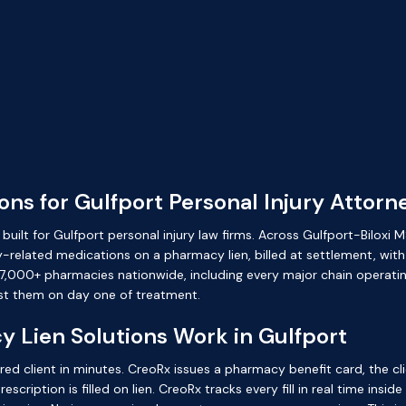
ns for Gulfport Personal Injury Attorn
uilt for Gulfport personal injury law firms. Across Gulfport-Biloxi M
-related medications on a pharmacy lien, billed at settlement, with
,000+ pharmacies nationwide, including every major chain operating i
st them on day one of treatment.
 Lien Solutions Work in Gulfport
red client in minutes. CreoRx issues a pharmacy benefit card, the cl
cription is filled on lien. CreoRx tracks every fill in real time insid