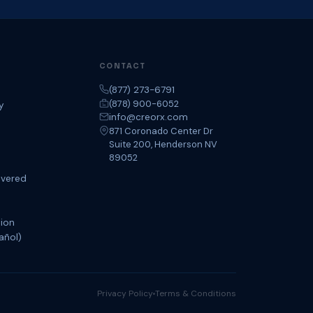
CONTACT
(877) 273-6791
(878) 900-6052
y
info@creorx.com
871 Coronado Center Dr
Suite 200, Henderson NV
89052
overed
tion
añol)
Privacy Policy
Terms & Conditions