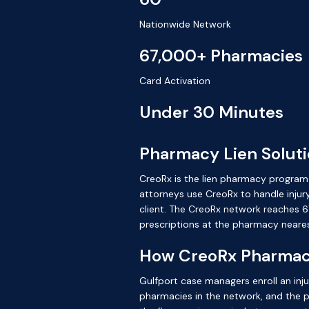
Nationwide Network
67,000+ Pharmacies
Card Activation
Under 30 Minutes
Pharmacy Lien Solutio
CreoRx is the lien pharmacy program b
attorneys use CreoRx to handle injury
client. The CreoRx network reaches 67
prescriptions at the pharmacy neare
How CreoRx Pharmacy
Gulfport case managers enroll an inju
pharmacies in the network, and the pres