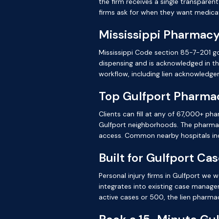
the firm receives a single transparen
firms ask for when they want medicat
Mississippi Pharmacy
Mississippi Code section 85-7-201 go
dispensing and is acknowledged in t
workflow, including lien acknowledge
Top Gulfport Pharma
Clients can fill at any of 67,000+ ph
Gulfport neighborhoods. The pharmacy
access. Common nearby hospitals inc
Built for Gulfport Ca
Personal injury firms in Gulfport we
integrates into existing case manage
active cases or 500, the lien pharma