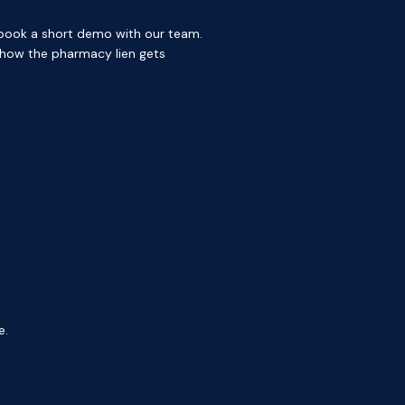
, book a short demo with our team.
 how the pharmacy lien gets
e.