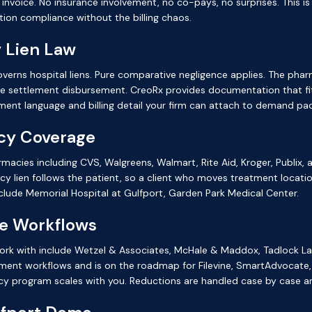
t invoice. No insurance involvement, no co-pays, no surprises. This 
ion compliance without the billing chaos.
 Lien Law
verns hospital liens. Pure comparative negligence applies. The phar
he settlement disbursement. CreoRx provides documentation that fit
ment language and billing detail your firm can attach to demand pa
cy Coverage
armacies including CVS, Walgreens, Walmart, Rite Aid, Kroger, Publix
 lien follows the patient, so a client who moves treatment locatio
lude Memorial Hospital at Gulfport, Garden Park Medical Center.
se Workflows
 work with include Wetzel & Associates, McHale & Maddox, Tadlock L
ment workflows and is on the roadmap for Filevine, SmartAdvocate,
cy program scales with you. Reductions are handled case by case a