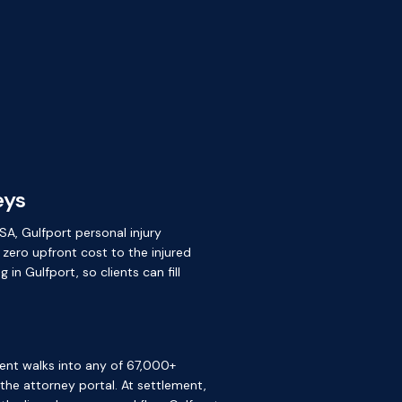
eys
SA, Gulfport personal injury
 zero upfront cost to the injured
n Gulfport, so clients can fill
ient walks into any of 67,000+
e the attorney portal. At settlement,