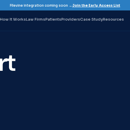
Filevine integration coming soon →
Join the Early Access List
How It Works
Law Firms
Patients
Providers
Case Study
Resources
rt