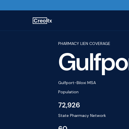
PHARMACY LIEN COVERAGE
Gulfpo
Gulfport-Biloxi MSA
Population
72,926
State Pharmacy Network
60