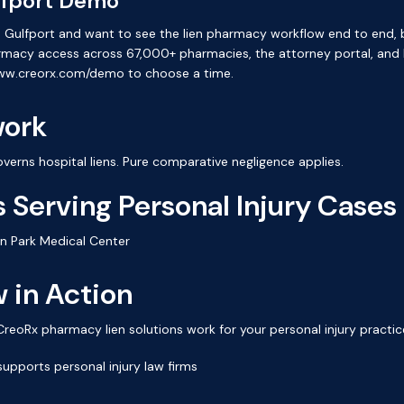
lfport Demo
e in Gulfport and want to see the lien pharmacy workflow end to end
armacy access across 67,000+ pharmacies, the attorney portal, and
www.creorx.com/demo to choose a time.
work
verns hospital liens. Pure comparative negligence applies.
 Serving Personal Injury Cases
en Park Medical Center
 in Action
oRx pharmacy lien solutions work for your personal injury practic
upports personal injury law firms