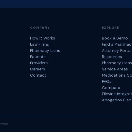
COMPANY
EXPLORE
How It Works
Book a Demo
Law Firms
Find a Pharmac
Pharmacy Liens
Attorney Portal
Patients
Resources
Providers
Pharmacy Liens
Careers
Service Areas
Contact
Medications C
FAQs
Compare
Filevine Integra
Abogados (Esp
rved.