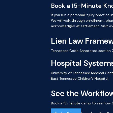
Book a 15-Minute Kn
If you run a personal injury practic
We will walk through enrollment, ph
acknowledged at settlement. Visit 
Lien Law Frame
Tennessee Code Annotated section 29
Hospital Systems
University of Tennessee Medical Cent
East Tennessee Children's Hospital
See the Workflow
Book a 15-minute demo to see how Cre