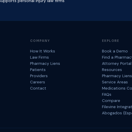
upports personal injury law firms
COMPANY
EXPLORE
How It Works
Book a Demo
Law Firms
Find a Pharmac
Pharmacy Liens
Attorney Portal
Patients
Resources
Providers
Pharmacy Liens
Careers
Service Areas
Contact
Medications C
FAQs
Compare
Filevine Integra
Abogados (Esp