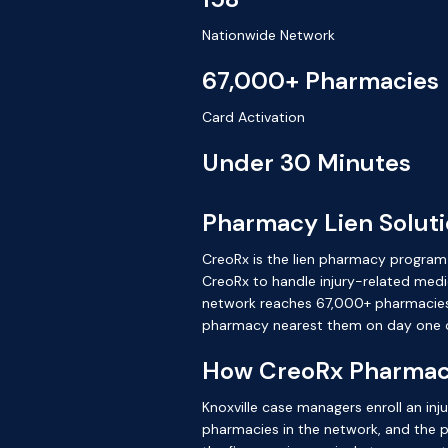
Nationwide Network
67,000+ Pharmacies
Card Activation
Under 30 Minutes
Pharmacy Lien Solutio
CreoRx is the lien pharmacy program bu
CreoRx to handle injury-related medic
network reaches 67,000+ pharmacies na
pharmacy nearest them on day one o
How CreoRx Pharmacy 
Knoxville case managers enroll an inj
pharmacies in the network, and the pres