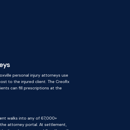
neys
oxville personal injury attorneys use
ost to the injured client. The CreoRx
nts can fill prescriptions at the
ient walks into any of 67,000+
e the attorney portal. At settlement,