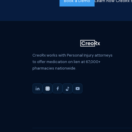
Book a Demo
Learn how CreoRx s
CreoRx works with Personal Injury attorneys
to offer medication on lien at 67,000+
pharmacies nationwide.