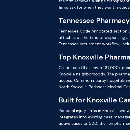
the firm receives a single transparen
firms ask for when they want medicat
Tennessee Pharmacy
Tennessee Code Annotated section 29
attaches at the time of dispensing 
Tennessee settlement workflow, inclu
Top Knoxville Pharm
Clients can fill at any of 67,000+ ph
Knoxville neighborhoods. The pharmac
access. Common nearby hospitals inc
North Knoxville, Parkwest Medical Cen
Built for Knoxville C
Personal injury firms in Knoxville w
integrates into existing case manage
active cases or 500, the lien pharma