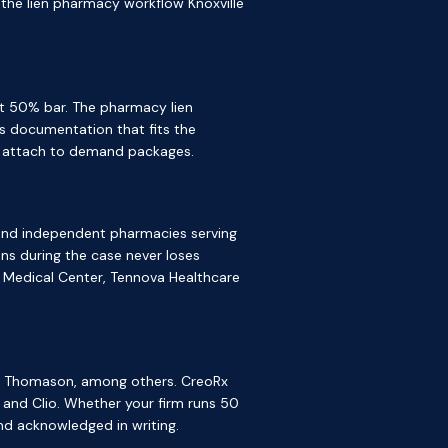
s the lien pharmacy workflow Knoxville
t 50% bar. The pharmacy lien
s documentation that fits the
an attach to demand packages.
, and independent pharmacies serving
ns during the case never loses
 Medical Center, Tennova Healthcare
wis Thomason, among others. CreoRx
 and Clio. Whether your firm runs 50
nd acknowledged in writing.