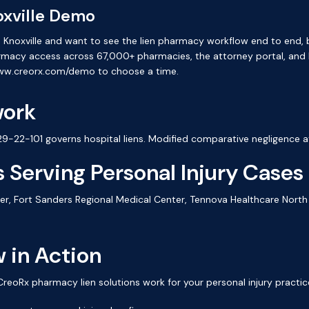
oxville Demo
e in Knoxville and want to see the lien pharmacy workflow end to end
armacy access across 67,000+ pharmacies, the attorney portal, and
www.creorx.com/demo to choose a time.
work
-22-101 governs hospital liens. Modified comparative negligence a
 Serving Personal Injury Cases
er, Fort Sanders Regional Medical Center, Tennova Healthcare North 
 in Action
oRx pharmacy lien solutions work for your personal injury practic