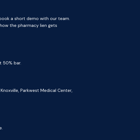
, book a short demo with our team.
 how the pharmacy lien gets
t 50% bar.
Knoxville, Parkwest Medical Center,
e.