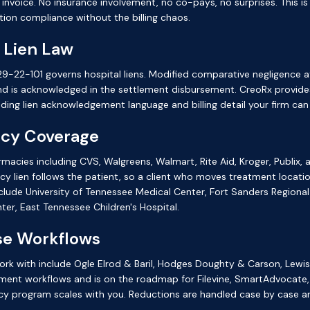
t invoice. No insurance involvement, no co-pays, no surprises. This i
ion compliance without the billing chaos.
 Lien Law
-22-101 governs hospital liens. Modified comparative negligence a
and is acknowledged in the settlement disbursement. CreoRx provide
ding lien acknowledgement language and billing detail your firm c
acy Coverage
armacies including CVS, Walgreens, Walmart, Rite Aid, Kroger, Publix
y lien follows the patient, so a client who moves treatment locatio
lude University of Tennessee Medical Center, Fort Sanders Regional
ter, East Tennessee Children's Hospital.
ase Workflows
e work with include Ogle Elrod & Baril, Hodges Doughty & Carson, Le
ment workflows and is on the roadmap for Filevine, SmartAdvocate,
cy program scales with you. Reductions are handled case by case a