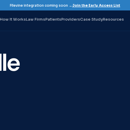
Filevine integration coming soon →
Join the Early Access List
How It Works
Law Firms
Patients
Providers
Case Study
Resources
le