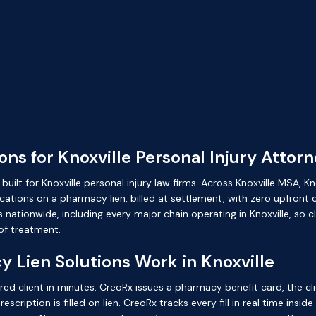
ns for Knoxville Personal Injury Attor
ilt for Knoxville personal injury law firms. Across Knoxville MSA, Kn
ations on a pharmacy lien, billed at settlement, with zero upfront c
tionwide, including every major chain operating in Knoxville, so clie
f treatment.
Lien Solutions Work in Knoxville
ured client in minutes. CreoRx issues a pharmacy benefit card, the cl
cription is filled on lien. CreoRx tracks every fill in real time insid