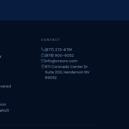
CONTACT
(877) 273-6791
(878) 900-6052
y
info@creorx.com
871 Coronado Center Dr
Suite 200, Henderson NV
89052
overed
tion
añol)