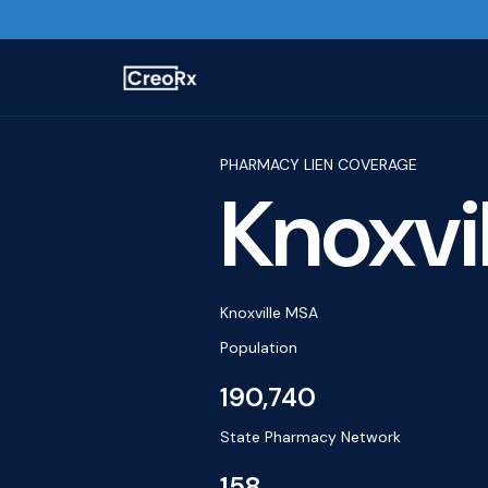
PHARMACY LIEN COVERAGE
Knoxvil
Knoxville MSA
Population
190,740
State Pharmacy Network
158