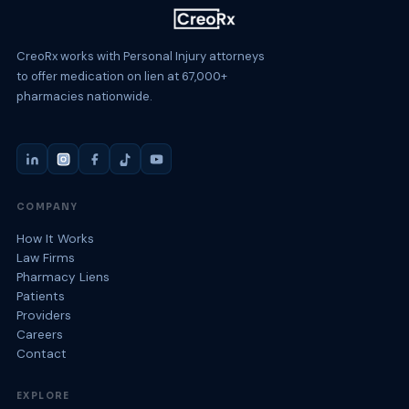
CreoRx works with Personal Injury attorneys
to offer medication on lien at 67,000+
pharmacies nationwide.
COMPANY
How It Works
Law Firms
Pharmacy Liens
Patients
Providers
Careers
Contact
EXPLORE