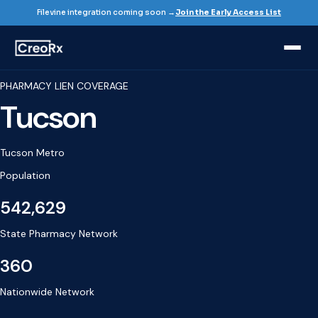
Filevine integration coming soon →
Join the Early Access List
PHARMACY LIEN COVERAGE
Tucson
Tucson Metro
Population
542,629
State Pharmacy Network
360
Nationwide Network