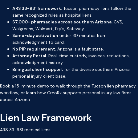
ARS 33-931 framework.
Tucson pharmacy liens follow the
same recognized rules as hospital liens.
67,000+ pharmacies across southern Arizona.
CVS,
Walgreens, Walmart, Fry's, Safeway.
Same-day activation
under 30 minutes from
acknowledgment to card.
No PIP requirement.
Arizona is a fault state.
Attorney Portal.
Real-time custody, invoices, reductions,
acknowledgment history.
Bilingual client support
for the diverse southern Arizona
personal injury client base.
Book a 15-minute demo
to walk through the Tucson lien pharmacy
workflow, or
learn how CreoRx supports personal injury law firms
across Arizona.
Lien Law Framework
ARS 33-931 medical liens