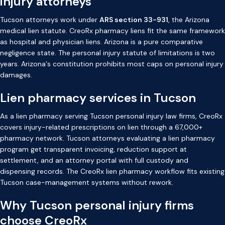
injury attorneys
Tucson attorneys work under
ARS section 33-931
, the Arizona
medical lien statute. CreoRx pharmacy liens fit the same framework
as hospital and physician liens. Arizona is a pure comparative
negligence state. The personal injury statute of limitations is two
years. Arizona's constitution prohibits most caps on personal injury
damages.
Lien pharmacy services in Tucson
As a lien pharmacy serving Tucson personal injury law firms, CreoRx
covers injury-related prescriptions on lien through a 67,000+
pharmacy network. Tucson attorneys evaluating a lien pharmacy
program get transparent invoicing, reduction support at
settlement, and an attorney portal with full custody and
dispensing records. The CreoRx lien pharmacy workflow fits existing
Tucson case-management systems without rework.
Why Tucson personal injury firms
choose CreoRx