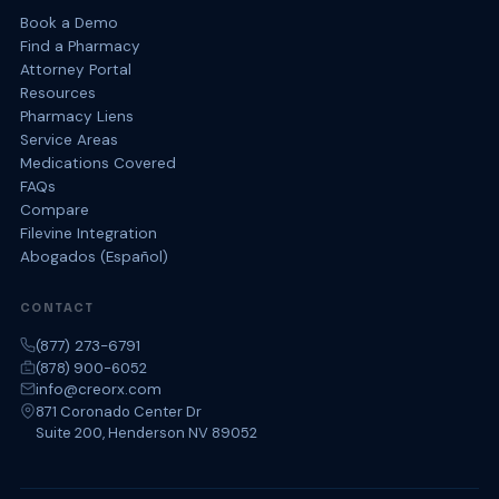
Book a Demo
Find a Pharmacy
Attorney Portal
Resources
Pharmacy Liens
Service Areas
Medications Covered
FAQs
Compare
Filevine Integration
Abogados (Español)
CONTACT
(877) 273-6791
(878) 900-6052
info@creorx.com
871 Coronado Center Dr
Suite 200, Henderson NV 89052