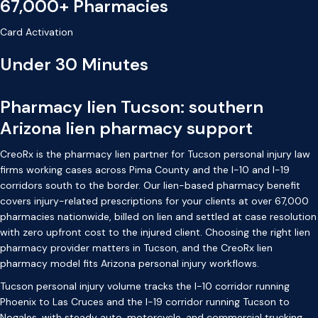
67,000+ Pharmacies
Card Activation
Under 30 Minutes
Pharmacy lien Tucson: southern
Arizona lien pharmacy support
CreoRx is the pharmacy lien partner for Tucson personal injury law
firms working cases across Pima County and the I-10 and I-19
corridors south to the border. Our lien-based pharmacy benefit
covers injury-related prescriptions for your clients at over 67,000
pharmacies nationwide, billed on lien and settled at case resolution
with zero upfront cost to the injured client. Choosing the right lien
pharmacy provider matters in Tucson, and the CreoRx lien
pharmacy model fits Arizona personal injury workflows.
Tucson personal injury volume tracks the I-10 corridor running
Phoenix to Las Cruces and the I-19 corridor running Tucson to
Nogales, with steady auto, motorcycle, and commercial trucking