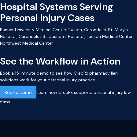
Hospital Systems Serving
Personal Injury Cases
Banner University Medical Center Tucson, Carondelet St. Mary's
Hospital, Carondelet St. Joseph's Hospital, Tucson Medical Center,
Northwest Medical Center.
See the Workflow in Action
Book a 15-minute demo to see how CreoRx pharmacy lien
solutions work for your personal injury practice.
Book a Demo
Learn how CreoRx supports personal injury law
firms