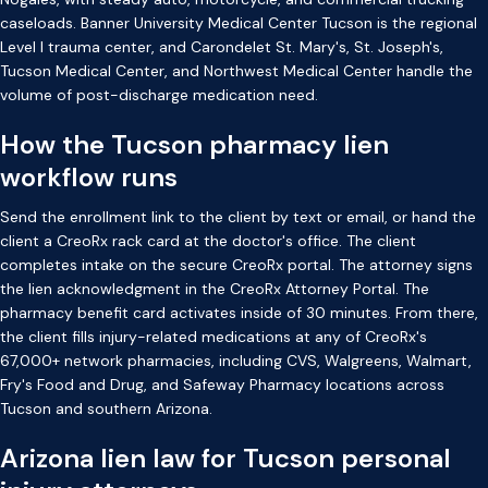
caseloads. Banner University Medical Center Tucson is the regional
Level I trauma center, and Carondelet St. Mary's, St. Joseph's,
Tucson Medical Center, and Northwest Medical Center handle the
volume of post-discharge medication need.
How the Tucson pharmacy lien
workflow runs
Send the enrollment link to the client by text or email, or hand the
client a CreoRx rack card at the doctor's office. The client
completes intake on the secure CreoRx portal. The attorney signs
the lien acknowledgment in the CreoRx Attorney Portal. The
pharmacy benefit card activates inside of 30 minutes. From there,
the client fills injury-related medications at any of CreoRx's
67,000+ network pharmacies, including CVS, Walgreens, Walmart,
Fry's Food and Drug, and Safeway Pharmacy locations across
Tucson and southern Arizona.
Arizona lien law for Tucson personal