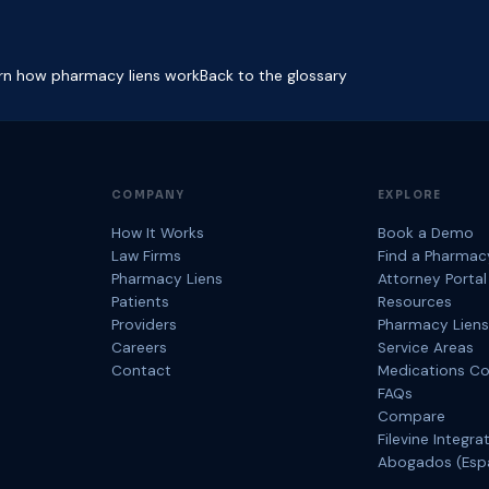
rn how pharmacy liens work
Back to the glossary
COMPANY
EXPLORE
How It Works
Book a Demo
Law Firms
Find a Pharmac
Pharmacy Liens
Attorney Portal
Patients
Resources
Providers
Pharmacy Liens
Careers
Service Areas
Contact
Medications C
FAQs
Compare
Filevine Integra
Abogados (Esp