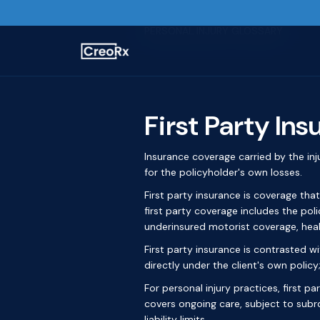
Home / Glossary
PERSONAL INJURY GLOSSARY
First Party In
Insurance coverage carried by the in
for the policyholder's own losses.
First party insurance is coverage that
first party coverage includes the pol
underinsured motorist coverage, hea
First party insurance is contrasted wit
directly under the client's own policy;
For personal injury practices, first p
covers ongoing care, subject to subr
liability limits.