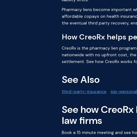
Pharmacy liens become important when
affordable copays on health insurance
the eventual third party recovery, e
How CreoRx helps per
CreoRx is the pharmacy lien program bu
nationwide with no upfront cost, the 
settlement. See how
CreoRx works fo
See Also
third-party-insurance
pip-personal
See how CreoRx l
law firms
Book a 15 minute meeting and see how