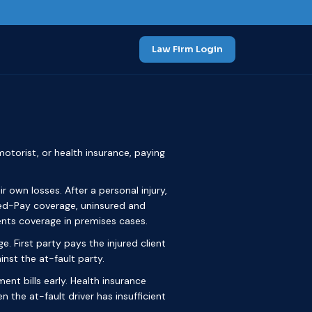
Law Firm Login
otorist, or health insurance, paying
r own losses. After a personal injury,
 Med-Pay coverage, uninsured and
nts coverage in premises cases.
ge. First party pays the injured client
inst the at-fault party.
ent bills early. Health insurance
the at-fault driver has insufficient