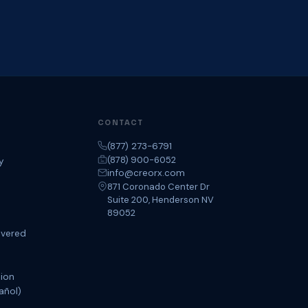
CONTACT
(877) 273-6791
(878) 900-6052
y
info@creorx.com
871 Coronado Center Dr
Suite 200, Henderson NV
89052
overed
tion
añol)