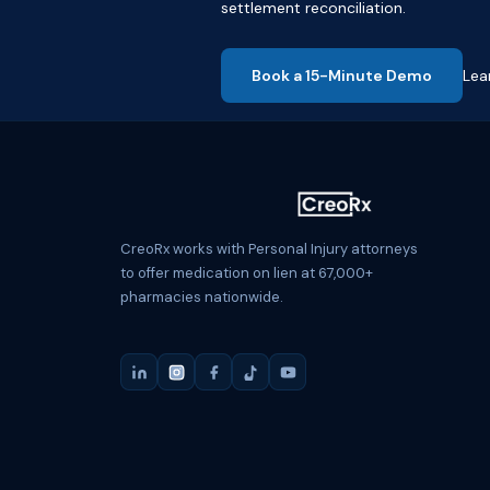
settlement reconciliation.
Book a 15-Minute Demo
Lea
CreoRx works with Personal Injury attorneys
to offer medication on lien at 67,000+
pharmacies nationwide.