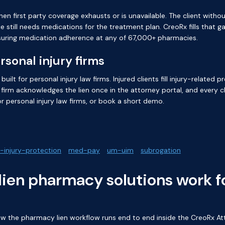
 first party coverage exhausts or is unavailable. The client witho
 still needs medications for the treatment plan. CreoRx fills that 
nsuring medication adherence at any of 67,000+ pharmacies.
sonal injury firms
ilt for personal injury law firms. Injured clients fill injury-related
firm acknowledges the lien once in the attorney portal, and every ch
r personal injury law firms
, or
book a short demo
.
-injury-protection
med-pay
um-uim
subrogation
ien pharmacy solutions work fo
 the pharmacy lien workflow runs end to end inside the CreoRx Att