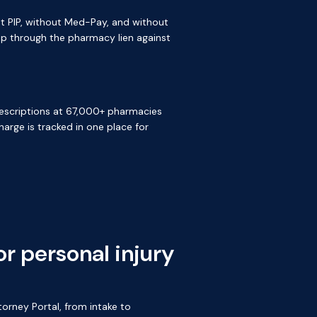
ut PIP, without Med-Pay, and without
gap through the pharmacy lien against
 prescriptions at 67,000+ pharmacies
arge is tracked in one place for
r personal injury
orney Portal, from intake to