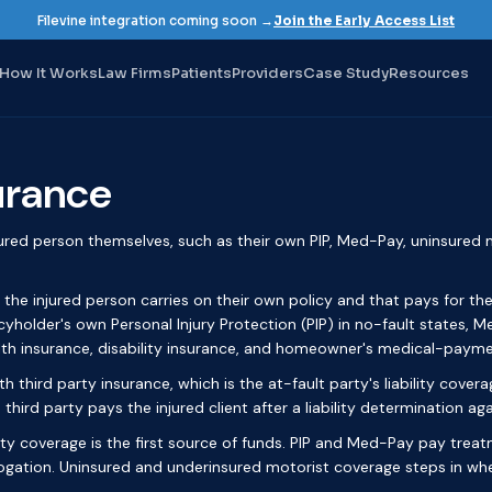
Filevine integration coming soon →
Join the Early Access List
How It Works
Law Firms
Patients
Providers
Case Study
Resources
surance
jured person themselves, such as their own PIP, Med-Pay, uninsured m
 the injured person carries on their own policy and that pays for thei
icyholder's own Personal Injury Protection (PIP) in no-fault states,
lth insurance, disability insurance, and homeowner's medical-payme
h third party insurance, which is the at-fault party's liability covera
 third party pays the injured client after a liability determination aga
arty coverage is the first source of funds. PIP and Med-Pay pay treatm
ogation. Uninsured and underinsured motorist coverage steps in when 