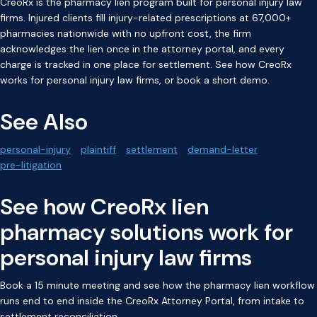
CreoRx is the pharmacy lien program built for personal injury law
firms. Injured clients fill injury-related prescriptions at 67,000+
pharmacies nationwide with no upfront cost, the firm
acknowledges the lien once in the attorney portal, and every
charge is tracked in one place for settlement. See how
CreoRx
works for personal injury law firms
, or
book a short demo
.
See Also
personal-injury
plaintiff
settlement
demand-letter
pre-litigation
See how CreoRx lien
pharmacy solutions work for
personal injury law firms
Book a 15 minute meeting and see how the pharmacy lien workflow
runs end to end inside the CreoRx Attorney Portal, from intake to
settlement reconciliation.