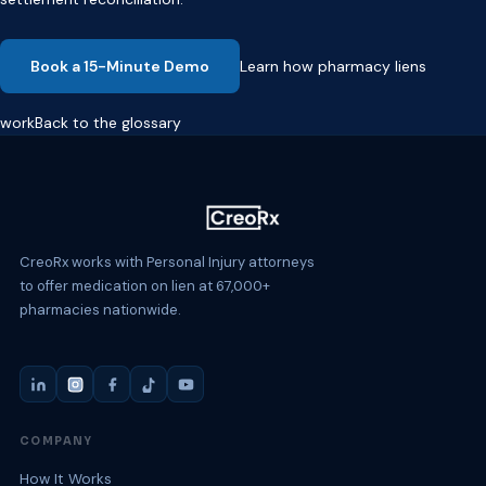
Book a 15-Minute Demo
Learn how pharmacy liens
work
Back to the glossary
CreoRx works with Personal Injury attorneys
to offer medication on lien at 67,000+
pharmacies nationwide.
COMPANY
How It Works