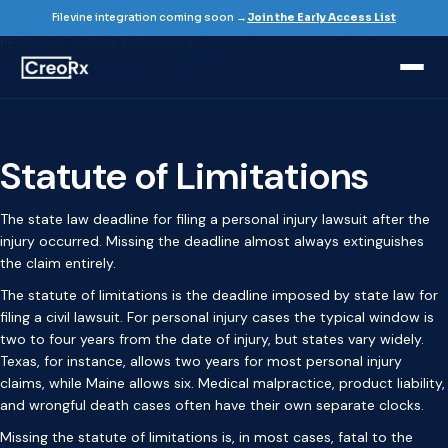
Home / Glossary
Filevine integration coming soon →
Join the Early Access List
PERSONAL INJURY GLOSSARY
Statute of Limitations
The state law deadline for filing a personal injury lawsuit after the
injury occurred. Missing the deadline almost always extinguishes
the claim entirely.
The statute of limitations is the deadline imposed by state law for
filing a civil lawsuit. For personal injury cases the typical window is
two to four years from the date of injury, but states vary widely.
Texas, for instance, allows two years for most personal injury
claims, while Maine allows six. Medical malpractice, product liability,
and wrongful death cases often have their own separate clocks.
Missing the statute of limitations is, in most cases, fatal to the