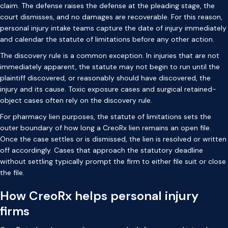
claim. The defense raises the defense at the pleading stage, the
court dismisses, and no damages are recoverable. For this reason,
personal injury intake teams capture the date of injury immediately
and calendar the statute of limitations before any other action.
The discovery rule is a common exception. In injuries that are not
immediately apparent, the statute may not begin to run until the
plaintiff discovered, or reasonably should have discovered, the
injury and its cause. Toxic exposure cases and surgical retained-
object cases often rely on the discovery rule.
For pharmacy lien purposes, the statute of limitations sets the
outer boundary of how long a CreoRx lien remains an open file.
Once the case settles or is dismissed, the lien is resolved or written
off accordingly. Cases that approach the statutory deadline
without settling typically prompt the firm to either file suit or close
the file.
How CreoRx helps personal injury
firms