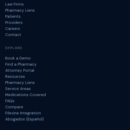
Law Firms
Pharmacy Liens
Patients
Providers
Careers
Contact
EXPLORE
Book a Demo
Find a Pharmacy
Attorney Portal
Resources
Pharmacy Liens
Service Areas
Medications Covered
FAQs
Compare
Filevine Integration
Abogados (Español)