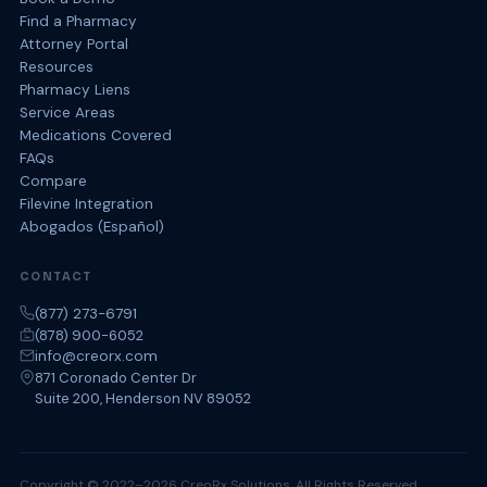
Find a Pharmacy
Attorney Portal
Resources
Pharmacy Liens
Service Areas
Medications Covered
FAQs
Compare
Filevine Integration
Abogados (Español)
CONTACT
(877) 273-6791
(878) 900-6052
info@creorx.com
871 Coronado Center Dr
Suite 200, Henderson NV 89052
Copyright © 2022–2026 CreoRx Solutions. All Rights Reserved.