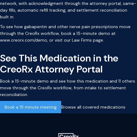
network, with acknowledgment through the attorney portal, same-
day fills, automatic refill tracking, and settlement reconciliation
built in.
To see how gabapentin and other nerve pain prescriptions move
through the CreoRx workflow, book a 15-minute demo at
www.creorx.com/demo
, or visit our
Law Firms page
.
See This Medication in the
CreoRx Attorney Portal
Book a 15-minute demo and see how this medication and 11 others
move through the CreoRx workflow, from intake to settlement
reconciliation.
Book a 15 minute meeting
Browse all covered medications