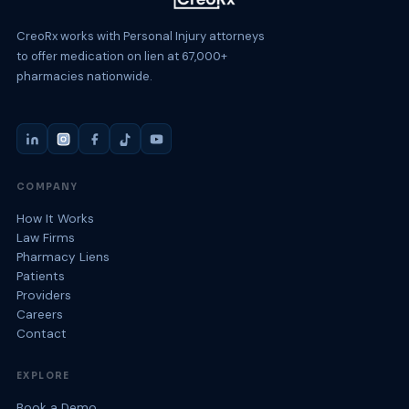
CreoRx works with Personal Injury attorneys
to offer medication on lien at 67,000+
pharmacies nationwide.
COMPANY
How It Works
Law Firms
Pharmacy Liens
Patients
Providers
Careers
Contact
EXPLORE
Book a Demo