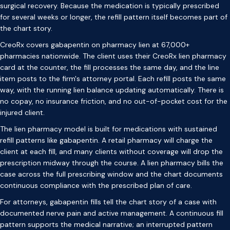
surgical recovery. Because the medication is typically prescribed
for several weeks or longer, the refill pattern itself becomes part of
the chart story.
CreoRx covers gabapentin on pharmacy lien at 67,000+
pharmacies nationwide. The client uses their CreoRx lien pharmacy
card at the counter, the fill processes the same day, and the line
item posts to the firm's attorney portal. Each refill posts the same
way, with the running lien balance updating automatically. There is
no copay, no insurance friction, and no out-of-pocket cost for the
injured client.
The lien pharmacy model is built for medications with sustained
refill patterns like gabapentin. A retail pharmacy will charge the
client at each fill, and many clients without coverage will drop the
prescription midway through the course. A lien pharmacy bills the
case across the full prescribing window and the chart documents
continuous compliance with the prescribed plan of care.
For attorneys, gabapentin fills tell the chart story of a case with
documented nerve pain and active management. A continuous fill
pattern supports the medical narrative; an interrupted pattern