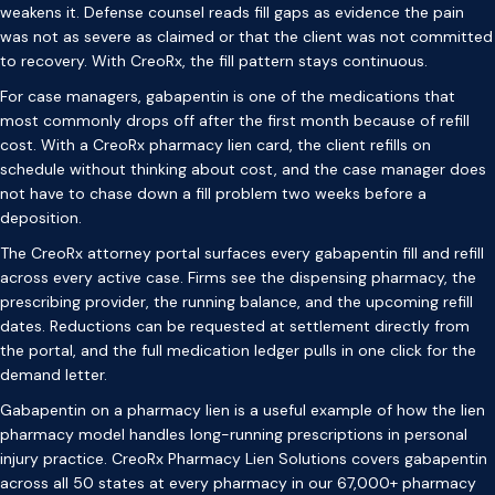
weakens it. Defense counsel reads fill gaps as evidence the pain
was not as severe as claimed or that the client was not committed
to recovery. With CreoRx, the fill pattern stays continuous.
For case managers, gabapentin is one of the medications that
most commonly drops off after the first month because of refill
cost. With a CreoRx pharmacy lien card, the client refills on
schedule without thinking about cost, and the case manager does
not have to chase down a fill problem two weeks before a
deposition.
The CreoRx attorney portal surfaces every gabapentin fill and refill
across every active case. Firms see the dispensing pharmacy, the
prescribing provider, the running balance, and the upcoming refill
dates. Reductions can be requested at settlement directly from
the portal, and the full medication ledger pulls in one click for the
demand letter.
Gabapentin on a pharmacy lien is a useful example of how the lien
pharmacy model handles long-running prescriptions in personal
injury practice. CreoRx Pharmacy Lien Solutions covers gabapentin
across all 50 states at every pharmacy in our 67,000+ pharmacy