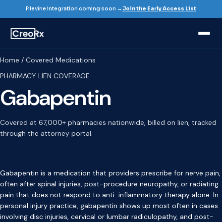
Filevine integration coming soon →
Join the Early Access List
Home / Covered Medications
PHARMACY LIEN COVERAGE
Gabapentin
Covered at 67,000+ pharmacies nationwide, billed on lien, tracked
through the attorney portal.
Gabapentin is a medication that providers prescribe for nerve pain,
often after spinal injuries, post-procedure neuropathy, or radiating
pain that does not respond to anti-inflammatory therapy alone. In
personal injury practice, gabapentin shows up most often in cases
involving disc injuries, cervical or lumbar radiculopathy, and post-