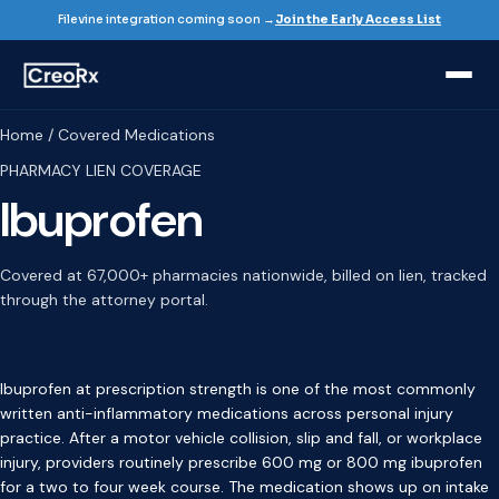
Filevine integration coming soon →
Join the Early Access List
Home / Covered Medications
PHARMACY LIEN COVERAGE
Ibuprofen
Covered at 67,000+ pharmacies nationwide, billed on lien, tracked
through the attorney portal.
Ibuprofen at prescription strength is one of the most commonly
written anti-inflammatory medications across personal injury
practice. After a motor vehicle collision, slip and fall, or workplace
injury, providers routinely prescribe 600 mg or 800 mg ibuprofen
for a two to four week course. The medication shows up on intake