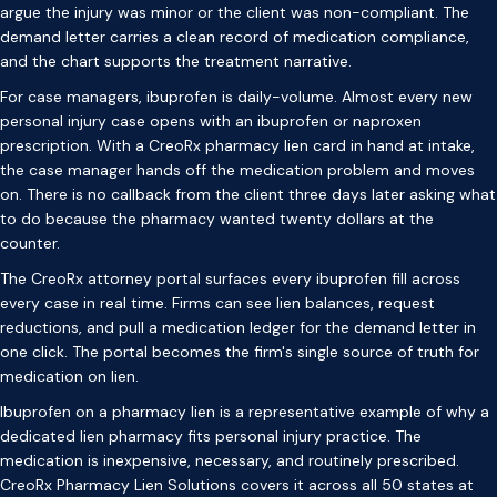
argue the injury was minor or the client was non-compliant. The
demand letter carries a clean record of medication compliance,
and the chart supports the treatment narrative.
For case managers, ibuprofen is daily-volume. Almost every new
personal injury case opens with an ibuprofen or naproxen
prescription. With a CreoRx pharmacy lien card in hand at intake,
the case manager hands off the medication problem and moves
on. There is no callback from the client three days later asking what
to do because the pharmacy wanted twenty dollars at the
counter.
The CreoRx attorney portal surfaces every ibuprofen fill across
every case in real time. Firms can see lien balances, request
reductions, and pull a medication ledger for the demand letter in
one click. The portal becomes the firm's single source of truth for
medication on lien.
Ibuprofen on a pharmacy lien is a representative example of why a
dedicated lien pharmacy fits personal injury practice. The
medication is inexpensive, necessary, and routinely prescribed.
CreoRx Pharmacy Lien Solutions covers it across all 50 states at