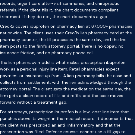
records, urgent care after-visit summaries, and chiropractic
referrals. If the client fills it, the chart documents compliant
treatment. If they do not, the chart documents a gap.
CreoRx covers ibuprofen on pharmacy lien at 67,000+ pharmacies
nationwide. The client uses their CreoRx lien pharmacy card at the
pharmacy counter, the fill processes the same day, and the line
item posts to the firm's attorney portal. There is no copay, no
insurance friction, and no pharmacy phone call.
The lien pharmacy model is what makes prescription ibuprofen
work as a personal injury line item. Retail pharmacies expect
payment or insurance up front. A lien pharmacy bills the case and
collects from settlement, with the lien acknowledged through the
attorney portal. The client gets the medication the same day, the
firm gets a clean record of fills and refills, and the case moves
forward without a treatment gap.
For attorneys, prescription ibuprofen is a low-cost line item that
punches above its weight in the medical record. It documents that
the client was prescribed an anti-inflammatory and that the
prescription was filled. Defense counsel cannot use a fill gap to