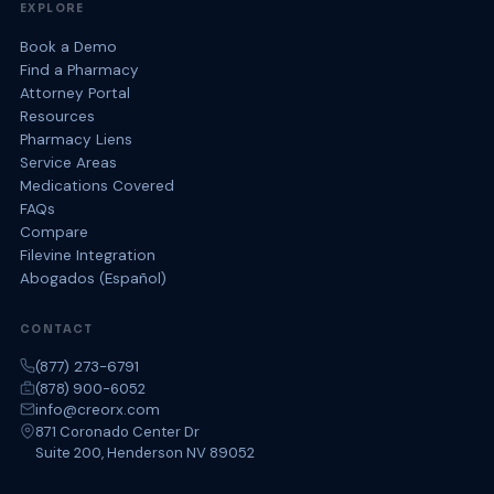
EXPLORE
Book a Demo
Find a Pharmacy
Attorney Portal
Resources
Pharmacy Liens
Service Areas
Medications Covered
FAQs
Compare
Filevine Integration
Abogados (Español)
CONTACT
(877) 273-6791
(878) 900-6052
info@creorx.com
871 Coronado Center Dr
Suite 200, Henderson NV 89052