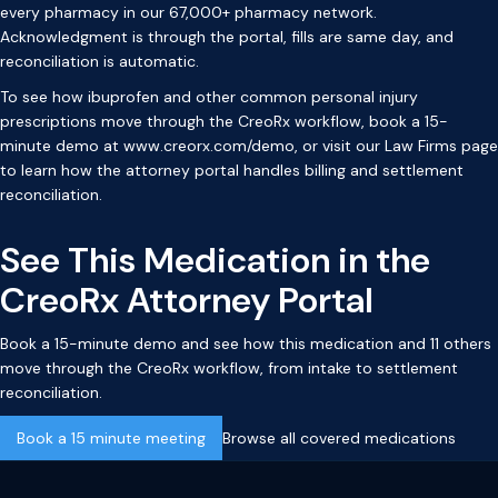
every pharmacy in our 67,000+ pharmacy network.
Acknowledgment is through the portal, fills are same day, and
reconciliation is automatic.
To see how ibuprofen and other common personal injury
prescriptions move through the CreoRx workflow, book a 15-
minute demo at
www.creorx.com/demo
, or visit our
Law Firms page
to learn how the attorney portal handles billing and settlement
reconciliation.
See This Medication in the
CreoRx Attorney Portal
Book a 15-minute demo and see how this medication and 11 others
move through the CreoRx workflow, from intake to settlement
reconciliation.
Book a 15 minute meeting
Browse all covered medications