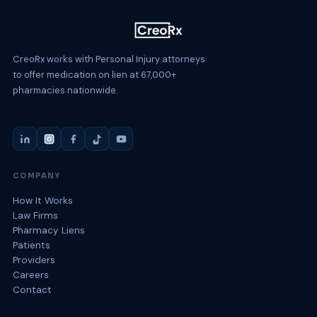
CreoRx works with Personal Injury attorneys
to offer medication on lien at 67,000+
pharmacies nationwide.
COMPANY
How It Works
Law Firms
Pharmacy Liens
Patients
Providers
Careers
Contact