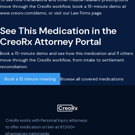
move through the CreoRx workflow, book a 15-minute demo at
www.creorx.com/demo
, or visit our
Law Firms page
.
See This Medication in the
CreoRx Attorney Portal
Book a 15-minute demo and see how this medication and 11 others
move through the CreoRx workflow, from intake to settlement
reconciliation.
Book a 15 minute meeting
Browse all covered medications
CreoRx works with Personal Injury attorneys
to offer medication on lien at 67,000+
pharmacies nationwide.