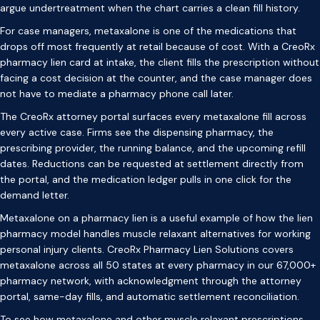
argue undertreatment when the chart carries a clean fill history.
For case managers, metaxalone is one of the medications that
drops off most frequently at retail because of cost. With a CreoRx
pharmacy lien card at intake, the client fills the prescription without
facing a cost decision at the counter, and the case manager does
not have to mediate a pharmacy phone call later.
The CreoRx attorney portal surfaces every metaxalone fill across
every active case. Firms see the dispensing pharmacy, the
prescribing provider, the running balance, and the upcoming refill
dates. Reductions can be requested at settlement directly from
the portal, and the medication ledger pulls in one click for the
demand letter.
Metaxalone on a pharmacy lien is a useful example of how the lien
pharmacy model handles muscle relaxant alternatives for working
personal injury clients. CreoRx Pharmacy Lien Solutions covers
metaxalone across all 50 states at every pharmacy in our 67,000+
pharmacy network, with acknowledgment through the attorney
portal, same-day fills, and automatic settlement reconciliation.
To see how metaxalone and other muscle relaxant prescriptions