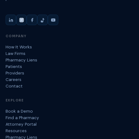
COMPANY
How It Works
Law Firms
Pharmacy Liens
Patients
Providers
Careers
Contact
EXPLORE
Book a Demo
Find a Pharmacy
Attorney Portal
Resources
Pharmacy Liens