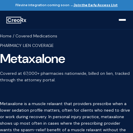
Filevine integration coming soon →
Join the Early Access List
Home / Covered Medications
PHARMACY LIEN COVERAGE
Metaxalone
Covered at 67,000+ pharmacies nationwide, billed on lien, tracked
through the attorney portal.
Metaxalone is a muscle relaxant that providers prescribe when a
lower sedation profile matters, often for clients who need to drive
or work during recovery. In personal injury practice, metaxalone
shows up most often in cases where the prescribing provider
wants the spasm-relief benefit of a muscle relaxant without the