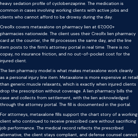
heavy sedation profile of cyclobenzaprine. The medication is
common in cases involving working clients with active jobs and
clients who cannot afford to be drowsy during the day.
CreoRx covers metaxalone on pharmacy lien at 67,000+
pharmacies nationwide. The client uses their CreoRx lien pharmacy
card at the counter, the fill processes the same day, and the line
item posts to the firm's attorney portal in real time. There is no
copay, no insurance friction, and no out-of-pocket cost for the
injured client.
The lien pharmacy model is what makes metaxalone work cleanly
as a personal injury line item. Metaxalone is more expensive at retail
than generic muscle relaxants, which is exactly when injured clients
drop the prescription without coverage. A lien pharmacy bills the
case and collects from settlement, with the lien acknowledged
through the attorney portal. The fill is documented in the portal.
For attorneys, metaxalone fills support the chart story of a working
client who continued to receive prescribed care without sacrificing
job performance. The medical record reflects the prescribed
alternative, the client stays compliant, and defense counsel cannot