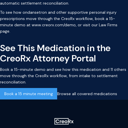
automatic settlement reconciliation.
To see how ondansetron and other supportive personal injury
prescriptions move through the CreoRx workflow, book a 15-
minute demo at
www.creorx.com/demo
, or visit our
Law Firms
page
.
See This Medication in the
CreoRx Attorney Portal
Book a 15-minute demo and see how this medication and 11 others
move through the CreoRx workflow, from intake to settlement
reconciliation.
Book a 15 minute meeting
Browse all covered medications