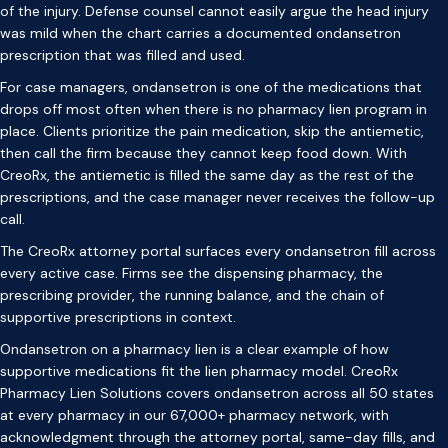
of the injury. Defense counsel cannot easily argue the head injury
was mild when the chart carries a documented ondansetron
prescription that was filled and used.
For case managers, ondansetron is one of the medications that
drops off most often when there is no pharmacy lien program in
place. Clients prioritize the pain medication, skip the antiemetic,
then call the firm because they cannot keep food down. With
CreoRx, the antiemetic is filled the same day as the rest of the
prescriptions, and the case manager never receives the follow-up
call.
The CreoRx attorney portal surfaces every ondansetron fill across
every active case. Firms see the dispensing pharmacy, the
prescribing provider, the running balance, and the chain of
supportive prescriptions in context.
Ondansetron on a pharmacy lien is a clear example of how
supportive medications fit the lien pharmacy model. CreoRx
Pharmacy Lien Solutions covers ondansetron across all 50 states
at every pharmacy in our 67,000+ pharmacy network, with
acknowledgment through the attorney portal, same-day fills, and