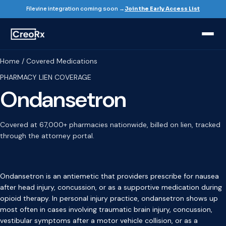
Filevine integration coming soon →
Join the Early Access List
Home / Covered Medications
PHARMACY LIEN COVERAGE
Ondansetron
Covered at 67,000+ pharmacies nationwide, billed on lien, tracked
through the attorney portal.
Ondansetron is an antiemetic that providers prescribe for nausea
after head injury, concussion, or as a supportive medication during
opioid therapy. In personal injury practice, ondansetron shows up
most often in cases involving traumatic brain injury, concussion,
vestibular symptoms after a motor vehicle collision, or as a