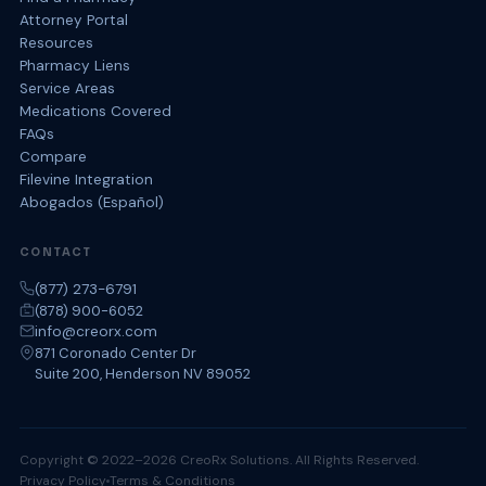
Attorney Portal
Resources
Pharmacy Liens
Service Areas
Medications Covered
FAQs
Compare
Filevine Integration
Abogados (Español)
CONTACT
(877) 273-6791
(878) 900-6052
info@creorx.com
871 Coronado Center Dr
Suite 200, Henderson NV 89052
Copyright © 2022–2026 CreoRx Solutions. All Rights Reserved.
Privacy Policy
Terms & Conditions