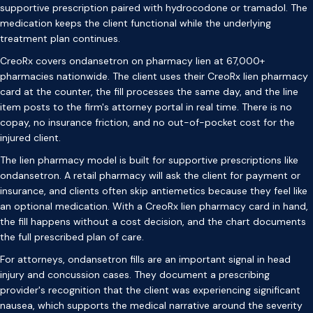
supportive prescription paired with hydrocodone or tramadol. The
medication keeps the client functional while the underlying
treatment plan continues.
CreoRx covers ondansetron on pharmacy lien at 67,000+
pharmacies nationwide. The client uses their CreoRx lien pharmacy
card at the counter, the fill processes the same day, and the line
item posts to the firm's attorney portal in real time. There is no
copay, no insurance friction, and no out-of-pocket cost for the
injured client.
The lien pharmacy model is built for supportive prescriptions like
ondansetron. A retail pharmacy will ask the client for payment or
insurance, and clients often skip antiemetics because they feel like
an optional medication. With a CreoRx lien pharmacy card in hand,
the fill happens without a cost decision, and the chart documents
the full prescribed plan of care.
For attorneys, ondansetron fills are an important signal in head
injury and concussion cases. They document a prescribing
provider's recognition that the client was experiencing significant
nausea, which supports the medical narrative around the severity