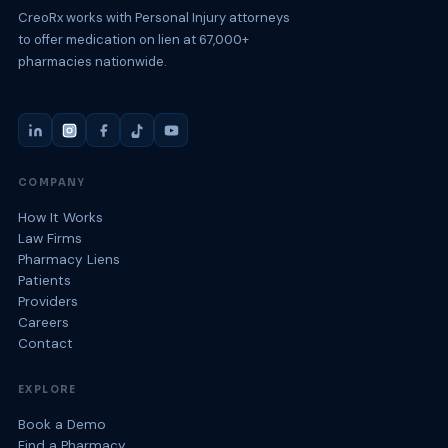
CreoRx works with Personal Injury attorneys
to offer medication on lien at 67,000+
pharmacies nationwide.
COMPANY
How It Works
Law Firms
Pharmacy Liens
Patients
Providers
Careers
Contact
EXPLORE
Book a Demo
Find a Pharmacy