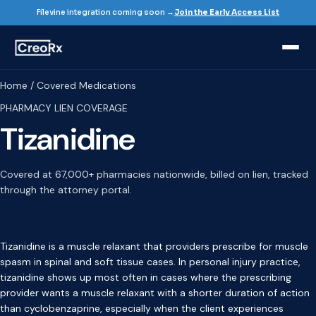
Filevine integration coming soon →
Join the Early Access List
Home / Covered Medications
PHARMACY LIEN COVERAGE
Tizanidine
Covered at 67,000+ pharmacies nationwide, billed on lien, tracked
through the attorney portal.
Tizanidine is a muscle relaxant that providers prescribe for muscle
spasm in spinal and soft tissue cases. In personal injury practice,
tizanidine shows up most often in cases where the prescribing
provider wants a muscle relaxant with a shorter duration of action
than cyclobenzaprine, especially when the client experiences