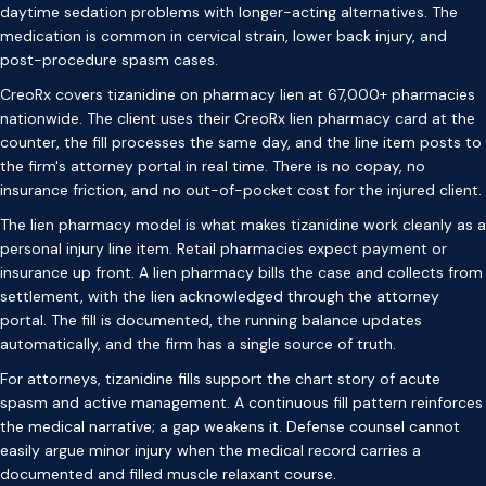
daytime sedation problems with longer-acting alternatives. The
medication is common in cervical strain, lower back injury, and
post-procedure spasm cases.
CreoRx covers tizanidine on pharmacy lien at 67,000+ pharmacies
nationwide. The client uses their CreoRx lien pharmacy card at the
counter, the fill processes the same day, and the line item posts to
the firm's attorney portal in real time. There is no copay, no
insurance friction, and no out-of-pocket cost for the injured client.
The lien pharmacy model is what makes tizanidine work cleanly as a
personal injury line item. Retail pharmacies expect payment or
insurance up front. A lien pharmacy bills the case and collects from
settlement, with the lien acknowledged through the attorney
portal. The fill is documented, the running balance updates
automatically, and the firm has a single source of truth.
For attorneys, tizanidine fills support the chart story of acute
spasm and active management. A continuous fill pattern reinforces
the medical narrative; a gap weakens it. Defense counsel cannot
easily argue minor injury when the medical record carries a
documented and filled muscle relaxant course.