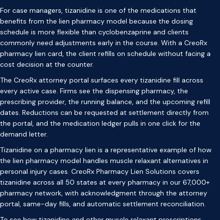
For case managers, tizanidine is one of the medications that
benefits from the lien pharmacy model because the dosing
schedule is more flexible than cyclobenzaprine and clients
commonly need adjustments early in the course. With a CreoRx
pharmacy lien card, the client refills on schedule without facing a
cost decision at the counter.
The CreoRx attorney portal surfaces every tizanidine fill across
every active case. Firms see the dispensing pharmacy, the
prescribing provider, the running balance, and the upcoming refill
dates. Reductions can be requested at settlement directly from
the portal, and the medication ledger pulls in one click for the
demand letter.
Tizanidine on a pharmacy lien is a representative example of how
the lien pharmacy model handles muscle relaxant alternatives in
personal injury cases. CreoRx Pharmacy Lien Solutions covers
tizanidine across all 50 states at every pharmacy in our 67,000+
pharmacy network, with acknowledgment through the attorney
portal, same-day fills, and automatic settlement reconciliation.
To see how tizanidine and other muscle relaxant prescriptions