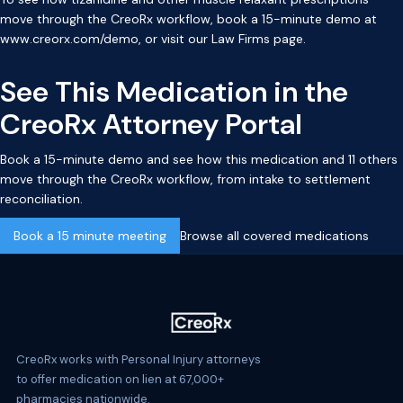
move through the CreoRx workflow, book a 15-minute demo at
www.creorx.com/demo
, or visit our
Law Firms page
.
See This Medication in the
CreoRx Attorney Portal
Book a 15-minute demo and see how this medication and 11 others
move through the CreoRx workflow, from intake to settlement
reconciliation.
Book a 15 minute meeting
Browse all covered medications
CreoRx works with Personal Injury attorneys
to offer medication on lien at 67,000+
pharmacies nationwide.