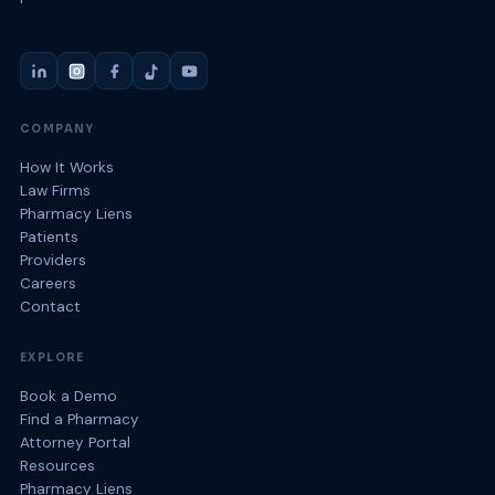
COMPANY
How It Works
Law Firms
Pharmacy Liens
Patients
Providers
Careers
Contact
EXPLORE
Book a Demo
Find a Pharmacy
Attorney Portal
Resources
Pharmacy Liens