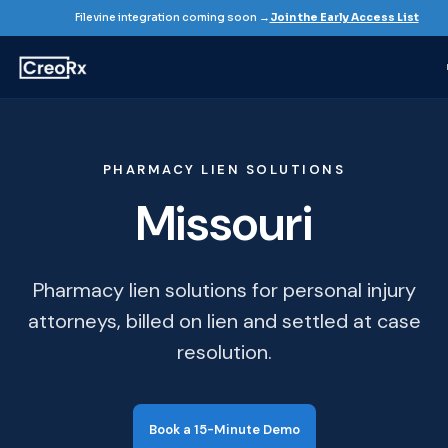
Filevine integration coming soon →
Join the Early Access List
PHARMACY LIEN SOLUTIONS
Missouri
Pharmacy lien solutions for personal injury
attorneys, billed on lien and settled at case
resolution.
Book a 15-Minute Demo