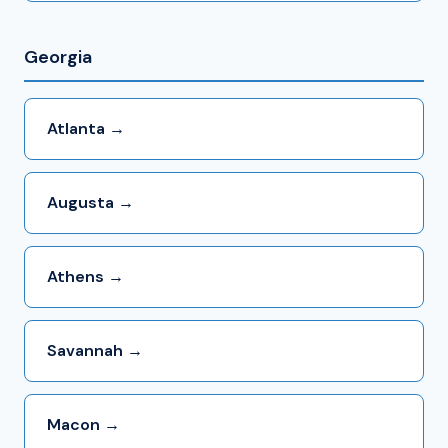
Georgia
Atlanta →
Augusta →
Athens →
Savannah →
Macon →