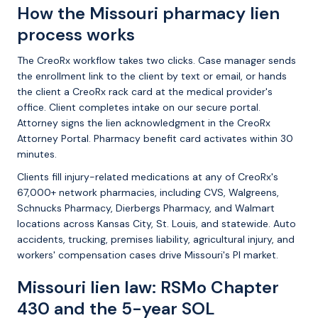
How the Missouri pharmacy lien
process works
The CreoRx workflow takes two clicks. Case manager sends
the enrollment link to the client by text or email, or hands
the client a CreoRx rack card at the medical provider's
office. Client completes intake on our secure portal.
Attorney signs the lien acknowledgment in the CreoRx
Attorney Portal. Pharmacy benefit card activates within 30
minutes.
Clients fill injury-related medications at any of CreoRx's
67,000+ network pharmacies, including CVS, Walgreens,
Schnucks Pharmacy, Dierbergs Pharmacy, and Walmart
locations across Kansas City, St. Louis, and statewide. Auto
accidents, trucking, premises liability, agricultural injury, and
workers' compensation cases drive Missouri's PI market.
Missouri lien law: RSMo Chapter
430 and the 5-year SOL