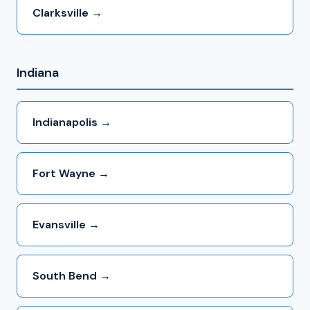
Clarksville →
Indiana
Indianapolis →
Fort Wayne →
Evansville →
South Bend →