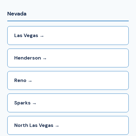
Nevada
Las Vegas →
Henderson →
Reno →
Sparks →
North Las Vegas →