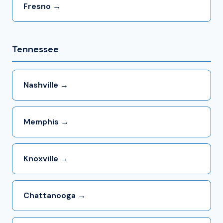
Fresno →
Tennessee
Nashville →
Memphis →
Knoxville →
Chattanooga →