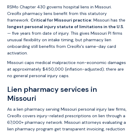
RSMo Chapter 430 governs hospital liens in Missouri.
CreoRx pharmacy liens benefit from this statutory
framework.
Critical for Missouri practice:
Missouri has the
longest personal injury statute of limitations in the U.S.
— five years from date of injury. This gives Missouri PI firms
unusual flexibility on intake timing, but pharmacy lien
onboarding still benefits from CreoRx's same-day card
activation.
Missouri caps medical malpractice non-economic damages
at approximately $450,000 (inflation-adjusted); there are
no general personal injury caps.
Lien pharmacy services in
Missouri
As a lien pharmacy serving Missouri personal injury law firms,
CreoRx covers injury-related prescriptions on lien through a
67,000+ pharmacy network. Missouri attorneys evaluating a
lien pharmacy program get transparent invoicing, reduction