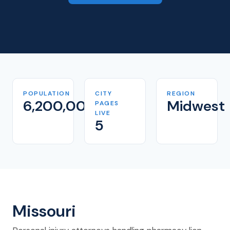
POPULATION
CITY
REGION
6,200,000
Midwest
PAGES
LIVE
5
Missouri