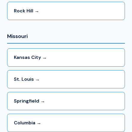
Rock Hill →
Missouri
Kansas City →
St. Louis →
Springfield →
Columbia →