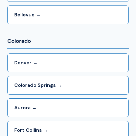
Bellevue →
Colorado
Denver →
Colorado Springs →
Aurora →
Fort Collins →