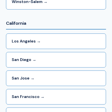
Winston-Salem →
California
Los Angeles →
San Diego →
San Jose →
San Francisco →