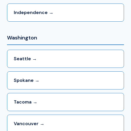
Independence →
Washington
Seattle →
Spokane →
Tacoma →
Vancouver →