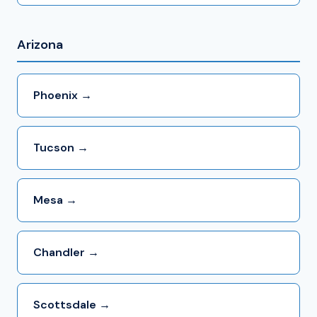
Arizona
Phoenix →
Tucson →
Mesa →
Chandler →
Scottsdale →