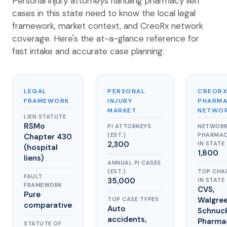
Personal injury attorneys handling pharmacy lien
cases in this state need to know the local legal
framework, market context, and CreoRx network
coverage. Here's the at-a-glance reference for
fast intake and accurate case planning.
LEGAL
PERSONAL
CREOR
FRAMEWORK
INJURY
PHARM
MARKET
NETWO
LIEN STATUTE
RSMo
PI ATTORNEYS
NETWOR
(EST.)
PHARMAC
Chapter 430
2,300
IN STATE
(hospital
1,800
liens)
ANNUAL PI CASES
(EST.)
TOP CHA
FAULT
35,000
IN STATE
FRAMEWORK
CVS,
Pure
Walgree
TOP CASE TYPES
comparative
Auto
Schnuc
accidents,
Pharma
STATUTE OF