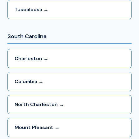
Tuscaloosa →
South Carolina
Charleston →
Columbia →
North Charleston →
Mount Pleasant →