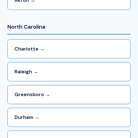
Akron →
North Carolina
Charlotte →
Raleigh →
Greensboro →
Durham →