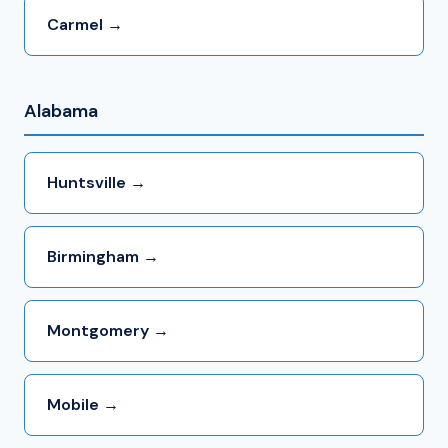
Carmel →
Alabama
Huntsville →
Birmingham →
Montgomery →
Mobile →