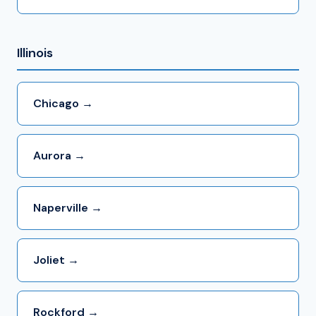
Illinois
Chicago →
Aurora →
Naperville →
Joliet →
Rockford →