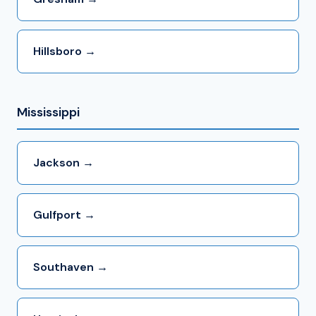
Hillsboro →
Mississippi
Jackson →
Gulfport →
Southaven →