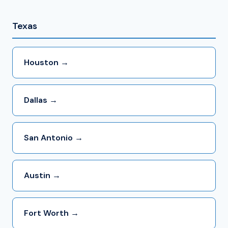
Texas
Houston →
Dallas →
San Antonio →
Austin →
Fort Worth →