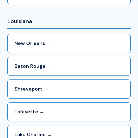
Louisiana
New Orleans →
Baton Rouge →
Shreveport →
Lafayette →
Lake Charles →