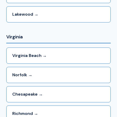
Lakewood →
Virginia
Virginia Beach →
Norfolk →
Chesapeake →
Richmond →