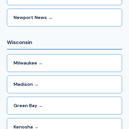
Newport News →
Wisconsin
Milwaukee →
Madison →
Green Bay →
Kenosha →