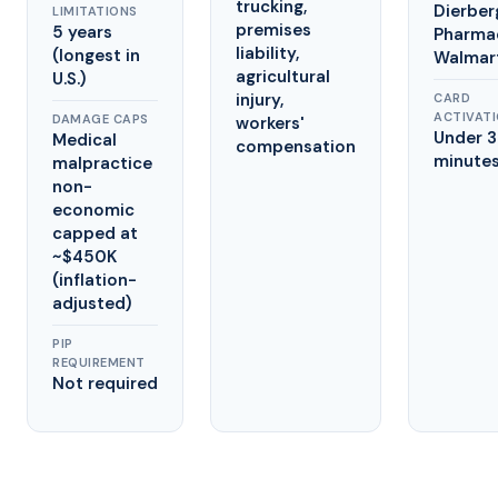
trucking,
Dierber
LIMITATIONS
premises
5 years
Pharma
liability,
(longest in
Walmar
agricultural
U.S.)
injury,
CARD
ACTIVAT
DAMAGE CAPS
workers'
Under 
Medical
compensation
minute
malpractice
non-
economic
capped at
~$450K
(inflation-
adjusted)
PIP
REQUIREMENT
Not required