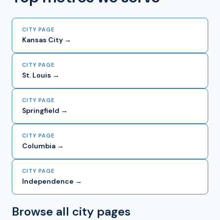
CITY PAGE
Kansas City →
CITY PAGE
St. Louis →
CITY PAGE
Springfield →
CITY PAGE
Columbia →
CITY PAGE
Independence →
Browse all city pages