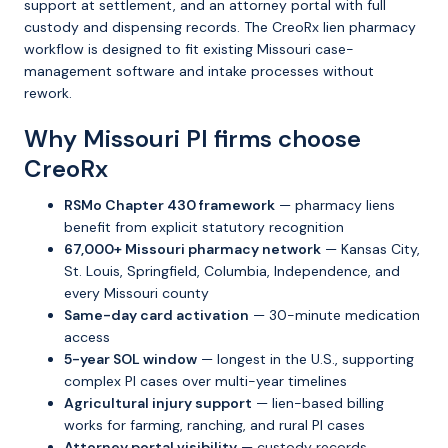
support at settlement, and an attorney portal with full
custody and dispensing records. The CreoRx lien pharmacy
workflow is designed to fit existing Missouri case-
management software and intake processes without
rework.
Why Missouri PI firms choose
CreoRx
RSMo Chapter 430 framework
— pharmacy liens
benefit from explicit statutory recognition
67,000+ Missouri pharmacy network
— Kansas City,
St. Louis, Springfield, Columbia, Independence, and
every Missouri county
Same-day card activation
— 30-minute medication
access
5-year SOL window
— longest in the U.S., supporting
complex PI cases over multi-year timelines
Agricultural injury support
— lien-based billing
works for farming, ranching, and rural PI cases
Attorney portal visibility
— custody records,