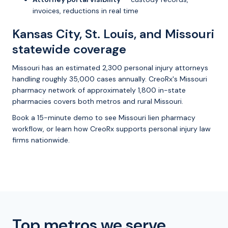
invoices, reductions in real time
Kansas City, St. Louis, and Missouri
statewide coverage
Missouri has an estimated 2,300 personal injury attorneys
handling roughly 35,000 cases annually. CreoRx's Missouri
pharmacy network of approximately 1,800 in-state
pharmacies covers both metros and rural Missouri.
Book a 15-minute demo
to see Missouri lien pharmacy
workflow, or
learn how CreoRx supports personal injury law
firms
nationwide.
Top metros we serve