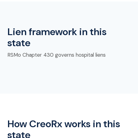
Lien framework in this
state
RSMo Chapter 430 governs hospital liens
How CreoRx works in this
state