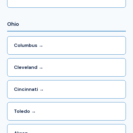
Ohio
Columbus →
Cleveland →
Cincinnati →
Toledo →