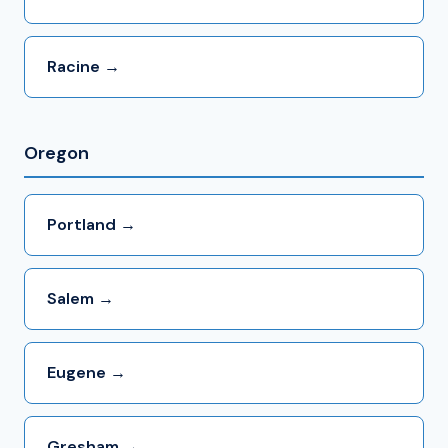
Racine →
Oregon
Portland →
Salem →
Eugene →
Gresham →