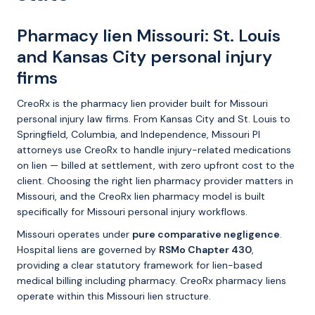
Pharmacy lien Missouri: St. Louis
and Kansas City personal injury
firms
CreoRx is the pharmacy lien provider built for Missouri
personal injury law firms. From Kansas City and St. Louis to
Springfield, Columbia, and Independence, Missouri PI
attorneys use CreoRx to handle injury-related medications
on lien — billed at settlement, with zero upfront cost to the
client. Choosing the right lien pharmacy provider matters in
Missouri, and the CreoRx lien pharmacy model is built
specifically for Missouri personal injury workflows.
Missouri operates under
pure comparative negligence
.
Hospital liens are governed by
RSMo Chapter 430
,
providing a clear statutory framework for lien-based
medical billing including pharmacy. CreoRx pharmacy liens
operate within this Missouri lien structure.