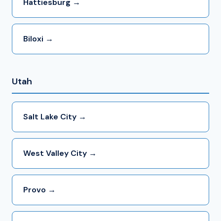
Hattiesburg →
Biloxi →
Utah
Salt Lake City →
West Valley City →
Provo →